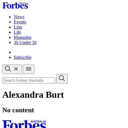
Skip
to
content
News
Events
Lists
Life
Magazine
30 Under 30
Sign-in
Subscribe
Open
search
Close
search
Search
Alexandra Burt
No content