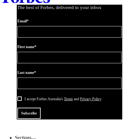
The best of Forbes, delivered to your inbox
Email*
First name*
Last name*
I accept Forbes Australia's
Terms
and
Privacy Policy
Subscribe
Sections