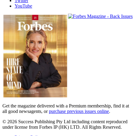
Twitter
YouTube
Magazines
covers
Get the magazine delivered with a Premium membership, find it at
all good newsagents, or
purchase previous issues online
.
© 2026 Success Publishing Pty Ltd including content reproduced
under license from Forbes IP (HK) LTD. All Rights Reserved.