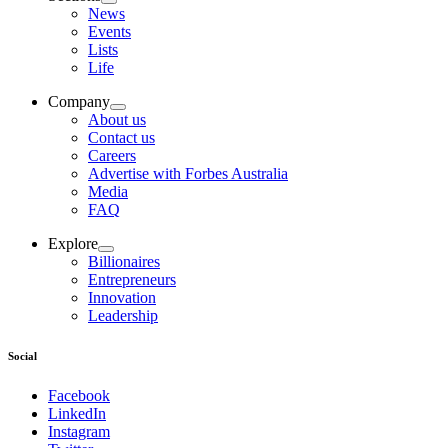
News
Events
Lists
Life
Company
About us
Contact us
Careers
Advertise with Forbes Australia
Media
FAQ
Explore
Billionaires
Entrepreneurs
Innovation
Leadership
Social
Facebook
LinkedIn
Instagram