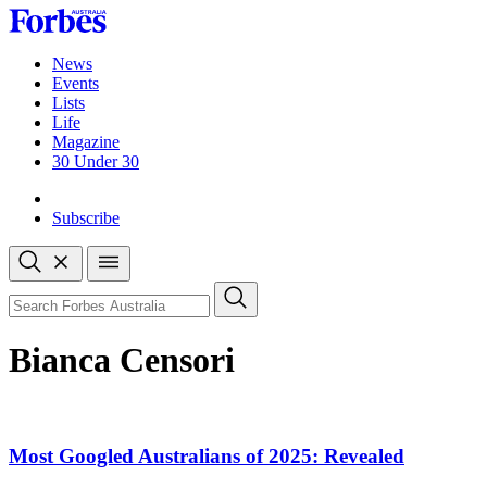
Skip
to
content
News
Events
Lists
Life
Magazine
30 Under 30
Sign-in
Subscribe
Open
search
Close
search
Search
Bianca Censori
Most Googled Australians of 2025: Revealed