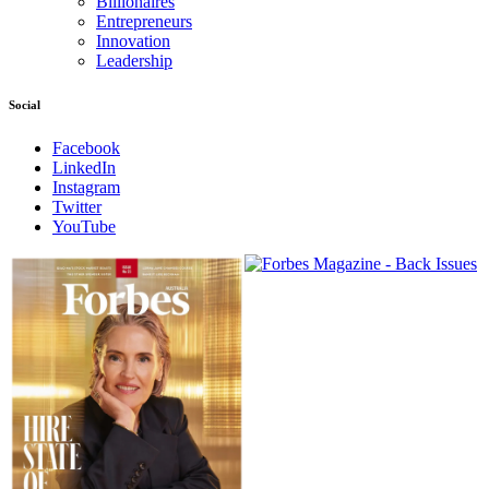
Billionaires
Entrepreneurs
Innovation
Leadership
Social
Facebook
LinkedIn
Instagram
Twitter
YouTube
Magazines
covers