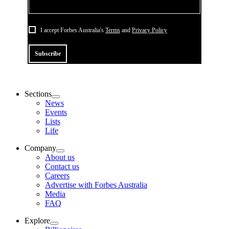
I accept Forbes Australia's
Terms
and
Privacy Policy
Subscribe
Sections
News
Events
Lists
Life
Company
About us
Contact us
Careers
Advertise with Forbes Australia
Media
FAQ
Explore