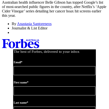
Australian health influencer Belle Gibson has topped Google’s list
of most-searched public figures in the country, after Netflix’s ‘Apple
Cider Vinegar’ series detailing her cancer hoax hit screens earlier
this year.
By
Anastasia Santoreneos
Journalist & List Editor
The best of Forbes, delivered to your inbox
Email*
First name*
Last name*