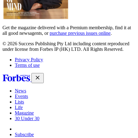
Get the magazine delivered with a Premium membership, find it at
all good newsagents, or
purchase previous issues online
.
© 2026 Success Publishing Pty Ltd including content reproduced
under license from Forbes IP (HK) LTD. All Rights Reserved.
Privacy Policy
Terms of use
News
Events
Lists
Life
Magazine
30 Under 30
Sign-in
Subscribe