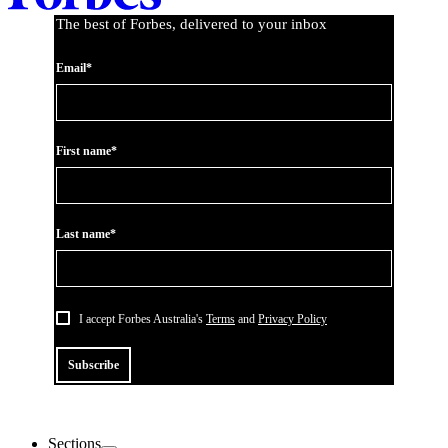
The best of Forbes, delivered to your inbox
Email*
First name*
Last name*
I accept Forbes Australia's
Terms
and
Privacy Policy
Subscribe
Sections