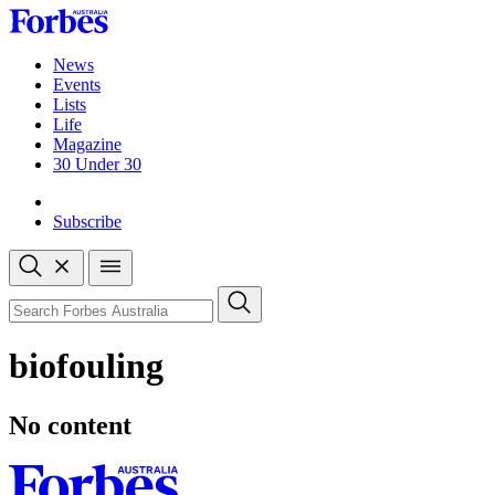
Skip
to
content
News
Events
Lists
Life
Magazine
30 Under 30
Sign-in
Subscribe
Open
search
Close
search
Search
biofouling
No content