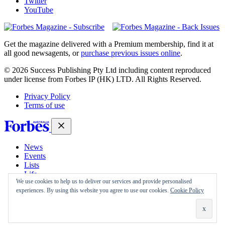
Twitter
YouTube
Magazines
covers
Get the magazine delivered with a Premium membership, find it at
all good newsagents, or
purchase previous issues online
.
© 2026 Success Publishing Pty Ltd including content reproduced
under license from Forbes IP (HK) LTD. All Rights Reserved.
Privacy Policy
Terms of use
News
Events
Lists
Life
We use cookies to help us to deliver our services and provide personalised
Magazine
experiences. By using this website you agree to use our cookies.
Cookie Policy
30 Under 30
Sign-in
Subscribe