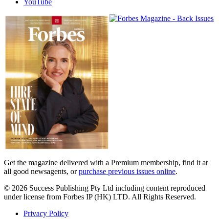
YouTube
Magazines
covers
Get the magazine delivered with a Premium membership, find it at
all good newsagents, or
purchase previous issues online
.
© 2026 Success Publishing Pty Ltd including content reproduced
under license from Forbes IP (HK) LTD. All Rights Reserved.
Privacy Policy