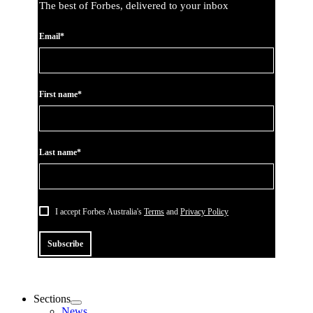
The best of Forbes, delivered to your inbox
Email*
First name*
Last name*
I accept Forbes Australia's
Terms
and
Privacy Policy
Subscribe
Sections
News