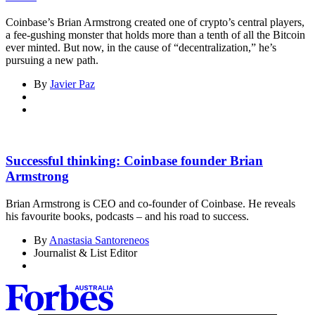
Coinbase’s Brian Armstrong created one of crypto’s central players,
a fee-gushing monster that holds more than a tenth of all the Bitcoin
ever minted. But now, in the cause of “decentralization,” he’s
pursuing a new path.
By
Javier Paz
Successful thinking: Coinbase founder Brian
Armstrong
Brian Armstrong is CEO and co-founder of Coinbase. He reveals
his favourite books, podcasts – and his road to success.
By
Anastasia Santoreneos
Journalist & List Editor