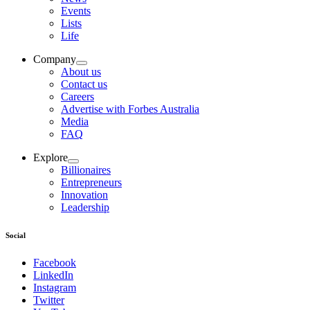
Events
Lists
Life
Company
About us
Contact us
Careers
Advertise with Forbes Australia
Media
FAQ
Explore
Billionaires
Entrepreneurs
Innovation
Leadership
Social
Facebook
LinkedIn
Instagram
Twitter