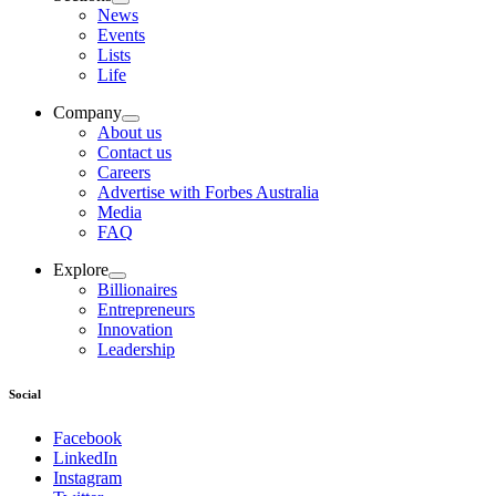
News
Events
Lists
Life
Company
About us
Contact us
Careers
Advertise with Forbes Australia
Media
FAQ
Explore
Billionaires
Entrepreneurs
Innovation
Leadership
Social
Facebook
LinkedIn
Instagram