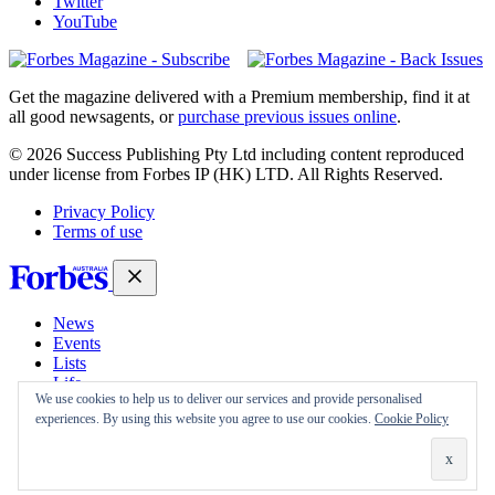
Twitter
YouTube
Magazines
covers
Get the magazine delivered with a Premium membership, find it at
all good newsagents, or
purchase previous issues online
.
© 2026 Success Publishing Pty Ltd including content reproduced
under license from Forbes IP (HK) LTD. All Rights Reserved.
Privacy Policy
Terms of use
News
Events
Lists
Life
We use cookies to help us to deliver our services and provide personalised
Magazine
experiences. By using this website you agree to use our cookies.
Cookie Policy
30 Under 30
Sign-in
Subscribe