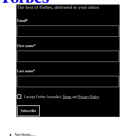
The best of Forbes, delivered to your inbox
Email*
First name*
Last name*
I accept Forbes Australia's
Terms
and
Privacy Policy
Subscribe
Sections