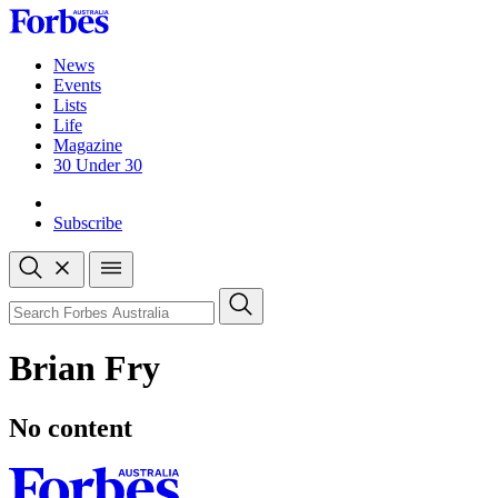
Skip
to
content
News
Events
Lists
Life
Magazine
30 Under 30
Sign-in
Subscribe
Open
search
Close
search
Search
Brian Fry
No content