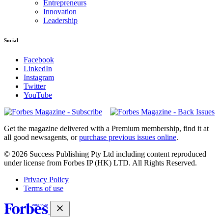
Entrepreneurs
Innovation
Leadership
Social
Facebook
LinkedIn
Instagram
Twitter
YouTube
Magazines
covers
Get the magazine delivered with a Premium membership, find it at
all good newsagents, or
purchase previous issues online
.
© 2026 Success Publishing Pty Ltd including content reproduced
under license from Forbes IP (HK) LTD. All Rights Reserved.
Privacy Policy
Terms of use