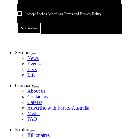
I accept Forbes Australia's
Terms
and
Privacy Policy
Subscribe
Sections
News
Events
Lists
Life
Company
About us
Contact us
Careers
Advertise with Forbes Australia
Media
FAQ
Explore
Billionaires