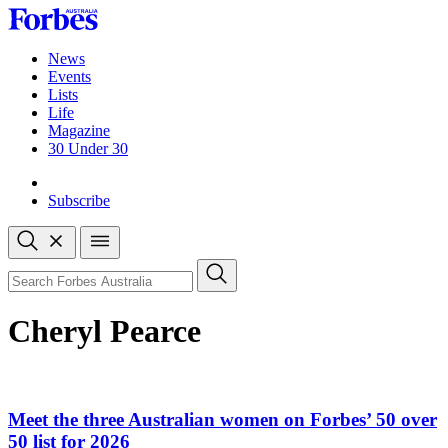
Skip
to
content
News
Events
Lists
Life
Magazine
30 Under 30
Sign-in
Subscribe
Open
search
Close
search
Search
Cheryl Pearce
Meet the three Australian women on Forbes’ 50 over
50 list for 2026