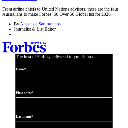
From airline chiefs to United Nations advisors, these are the four
Australians to make Forbes’ 50 Over 50 Global list for 2026.
By
Anastasia Santoreneos
Journalist & List Editor
The best of Forbes, delivered to your inbox
Email*
First name*
Last name*