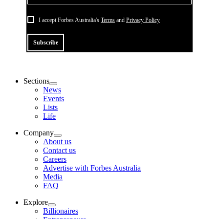
I accept Forbes Australia's
Terms
and
Privacy Policy
Subscribe
Sections
News
Events
Lists
Life
Company
About us
Contact us
Careers
Advertise with Forbes Australia
Media
FAQ
Explore
Billionaires