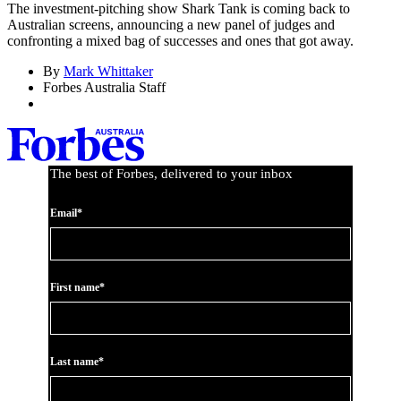
The investment-pitching show Shark Tank is coming back to
Australian screens, announcing a new panel of judges and
confronting a mixed bag of successes and ones that got away.
By
Mark Whittaker
Forbes Australia Staff
The best of Forbes, delivered to your inbox
Email*
First name*
Last name*