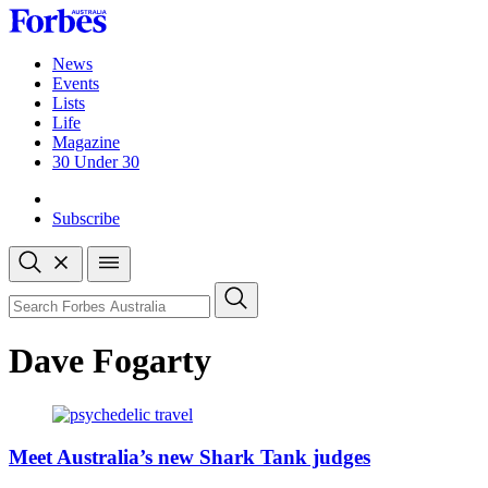
Skip
to
content
News
Events
Lists
Life
Magazine
30 Under 30
Sign-in
Subscribe
Open
search
Close
search
Search
Dave Fogarty
Meet Australia’s new Shark Tank judges