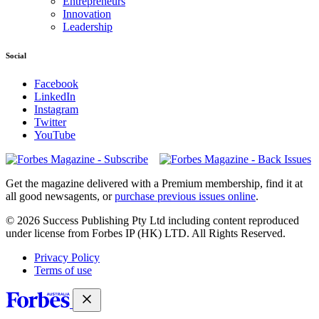
Entrepreneurs
Innovation
Leadership
Social
Facebook
LinkedIn
Instagram
Twitter
YouTube
Magazines
covers
Get the magazine delivered with a Premium membership, find it at
all good newsagents, or
purchase previous issues online
.
© 2026 Success Publishing Pty Ltd including content reproduced
under license from Forbes IP (HK) LTD. All Rights Reserved.
Privacy Policy
Terms of use