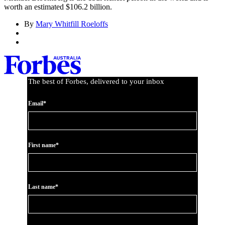
worth an estimated $106.2 billion.
By
Mary Whitfill Roeloffs
The best of Forbes, delivered to your inbox
Email*
First name*
Last name*