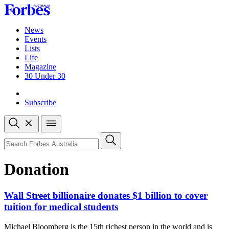
Skip
to
content
News
Events
Lists
Life
Magazine
30 Under 30
Sign-in
Subscribe
Open
search
Close
search
Search
Donation
Wall Street billionaire donates $1 billion to cover
tuition for medical students
Michael Bloomberg is the 15th richest person in the world and is