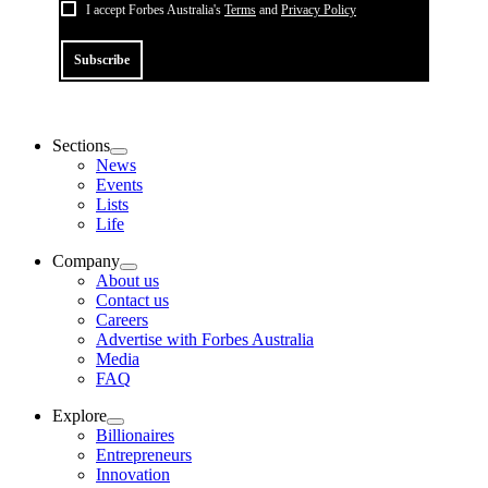
I accept Forbes Australia's
Terms
and
Privacy Policy
Subscribe
Sections
News
Events
Lists
Life
Company
About us
Contact us
Careers
Advertise with Forbes Australia
Media
FAQ
Explore
Billionaires
Entrepreneurs
Innovation