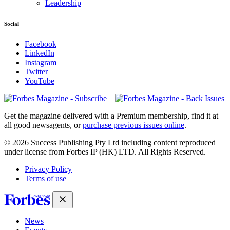
Leadership
Social
Facebook
LinkedIn
Instagram
Twitter
YouTube
Magazines
covers
Get the magazine delivered with a Premium membership, find it at
all good newsagents, or
purchase previous issues online
.
© 2026 Success Publishing Pty Ltd including content reproduced
under license from Forbes IP (HK) LTD. All Rights Reserved.
Privacy Policy
Terms of use
News