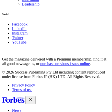
Leadership
Social
Facebook
LinkedIn
Instagram
Twitter
YouTube
Magazines
covers
Get the magazine delivered with a Premium membership, find it at
all good newsagents, or
purchase previous issues online
.
© 2026 Success Publishing Pty Ltd including content reproduced
under license from Forbes IP (HK) LTD. All Rights Reserved.
Privacy Policy
Terms of use
News