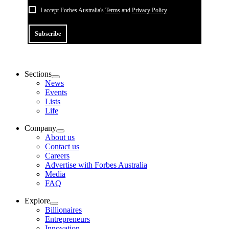
I accept Forbes Australia's
Terms
and
Privacy Policy
Subscribe
Sections
News
Events
Lists
Life
Company
About us
Contact us
Careers
Advertise with Forbes Australia
Media
FAQ
Explore
Billionaires
Entrepreneurs
Innovation