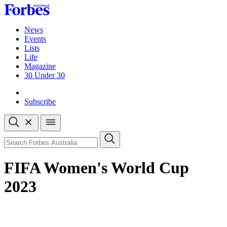
Skip
to
content
News
Events
Lists
Life
Magazine
30 Under 30
Sign-in
Subscribe
Open
search
Close
search
Search
FIFA Women's World Cup
2023