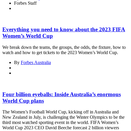
Forbes Staff
Everything you need to know about the 2023 FIFA
Women’s World Cup
We break down the teams, the groups, the odds, the fixture, how to
watch and how to get tickets to the 2023 Women’s World Cup.
By
Forbes Australia
Four billion eyeballs: Inside Australia’s enormous
World Cup plans
The Women’s Football World Cup, kicking off in Australia and
New Zealand in July, is challenging the Winter Olympics to be the
third most watched sporting event in the world. FIFA Women’s
World Cup 2023 CEO David Beeche forecast 2 billion viewers