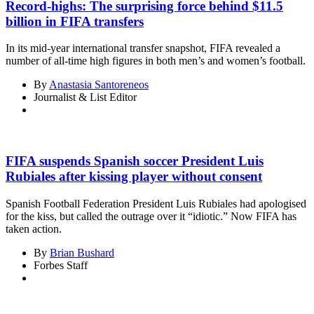
Record-highs: The surprising force behind $11.5
billion in FIFA transfers
In its mid-year international transfer snapshot, FIFA revealed a
number of all-time high figures in both men’s and women’s football.
By
Anastasia Santoreneos
Journalist & List Editor
FIFA suspends Spanish soccer President Luis
Rubiales after kissing player without consent
Spanish Football Federation President Luis Rubiales had apologised
for the kiss, but called the outrage over it “idiotic.” Now FIFA has
taken action.
By
Brian Bushard
Forbes Staff