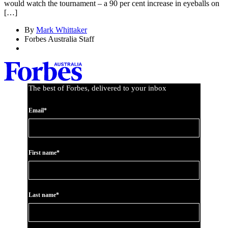
would watch the tournament – a 90 per cent increase in eyeballs on
[…]
By
Mark Whittaker
Forbes Australia Staff
The best of Forbes, delivered to your inbox
Email*
First name*
Last name*