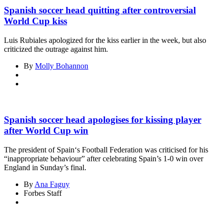
Spanish soccer head quitting after controversial
World Cup kiss
Luis Rubiales apologized for the kiss earlier in the week, but also
criticized the outrage against him.
By
Molly Bohannon
Spanish soccer head apologises for kissing player
after World Cup win
The president of Spain‘s Football Federation was criticised for his
“inappropriate behaviour” after celebrating Spain’s 1-0 win over
England in Sunday’s final.
By
Ana Faguy
Forbes Staff
Asides