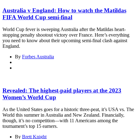
Australia v England: How to watch the Matildas
FIFA World Cup semi-final
World Cup fever is sweeping Australia after the Matildas heart-
stopping penalty shootout victory over France. Here’s everything
you need to know about their upcoming semi-final clash against
England.
By
Forbes Australia
Revealed: The highest-paid players at the 2023
Women’s World Cup
As the United States goes for a historic three-peat, it’s USA vs. The
World this summer in Australia and New Zealand. Financially,
though, it’s no competition—with 11 Americans among the
tournament’s top 15 earners.
By
Brett Knight