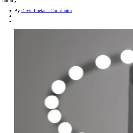
dummy
By
David Phelan - Contributor