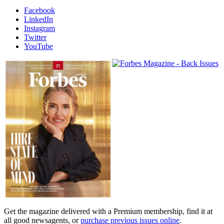
Facebook
LinkedIn
Instagram
Twitter
YouTube
Magazines
covers
Get the magazine delivered with a Premium membership, find it at
all good newsagents, or
purchase previous issues online
.