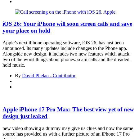
Asides
iOS 26: Your iPhone will soon screen calls and save
your place on hold
Apple’s next iPhone operating software, iOS 26, has just been
announced. Its many updates include changes to the Phone app.
Alongside new design, it includes two new features which attack
two of the worst things about phones: scam calls and the dreaded
hold music.
By
David Phelan - Contributor
Apple iPhone 17 Pro Max: The best view yet of new
design just leaked
new video showing a dummy may give us clues and now the same
source has provided us with a further picture of an iPhone 17 Pro