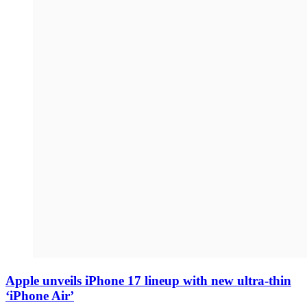
Apple unveils iPhone 17 lineup with new ultra-thin
‘iPhone Air’