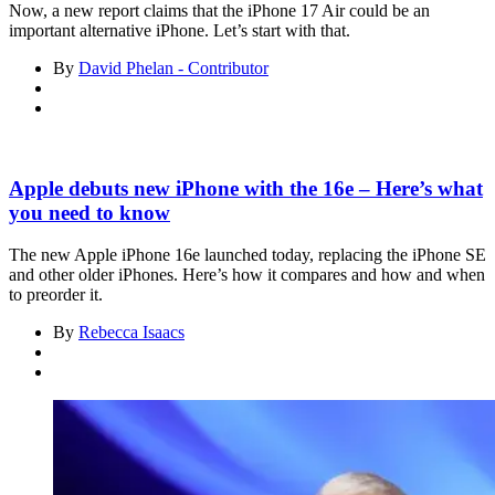
Now, a new report claims that the iPhone 17 Air could be an
important alternative iPhone. Let’s start with that.
By
David Phelan - Contributor
Apple debuts new iPhone with the 16e – Here’s what
you need to know
The new Apple iPhone 16e launched today, replacing the iPhone SE
and other older iPhones. Here’s how it compares and how and when
to preorder it.
By
Rebecca Isaacs