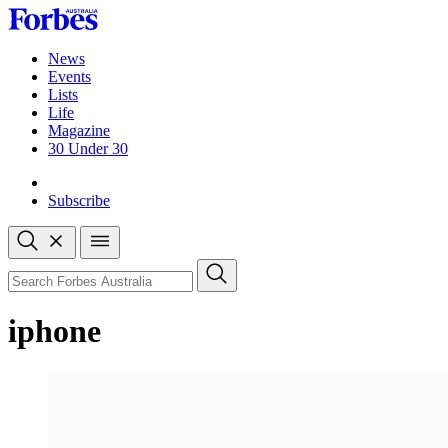
Skip
to
content
News
Events
Lists
Life
Magazine
30 Under 30
Sign-in
Subscribe
Open
search
Close
search
Search
iphone