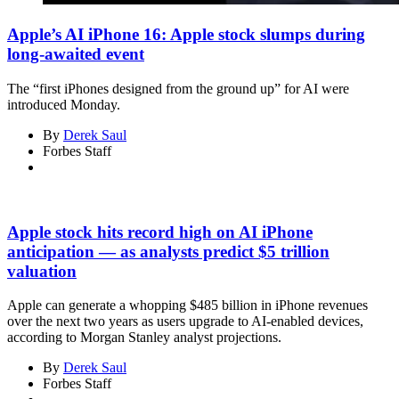
Apple’s AI iPhone 16: Apple stock slumps during
long-awaited event
The “first iPhones designed from the ground up” for AI were
introduced Monday.
By
Derek Saul
Forbes Staff
Apple stock hits record high on AI iPhone
anticipation — as analysts predict $5 trillion
valuation
Apple can generate a whopping $485 billion in iPhone revenues
over the next two years as users upgrade to AI-enabled devices,
according to Morgan Stanley analyst projections.
By
Derek Saul
Forbes Staff