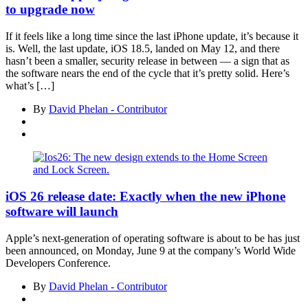
to upgrade now
If it feels like a long time since the last iPhone update, it’s because it
is. Well, the last update, iOS 18.5, landed on May 12, and there
hasn’t been a smaller, security release in between — a sign that as
the software nears the end of the cycle that it’s pretty solid. Here’s
what’s […]
By
David Phelan - Contributor
iOS 26 release date: Exactly when the new iPhone
software will launch
Apple’s next-generation of operating software is about to be has just
been announced, on Monday, June 9 at the company’s World Wide
Developers Conference.
By
David Phelan - Contributor