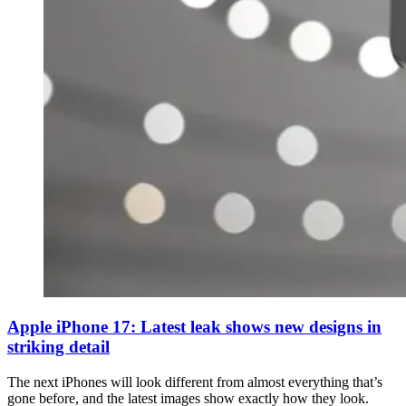
Apple iPhone 17: Latest leak shows new designs in
striking detail
The next iPhones will look different from almost everything that’s
gone before, and the latest images show exactly how they look.