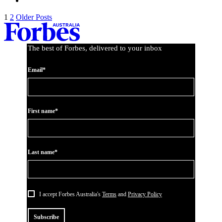
1
2
Older Posts
The best of Forbes, delivered to your inbox
Email*
First name*
Last name*
I accept Forbes Australia's
Terms
and
Privacy Policy
Subscribe