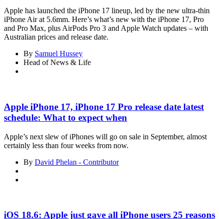
Apple has launched the iPhone 17 lineup, led by the new ultra-thin
iPhone Air at 5.6mm. Here’s what’s new with the iPhone 17, Pro
and Pro Max, plus AirPods Pro 3 and Apple Watch updates – with
Australian prices and release date.
By
Samuel Hussey
Head of News & Life
Apple iPhone 17, iPhone 17 Pro release date latest
schedule: What to expect when
Apple’s next slew of iPhones will go on sale in September, almost
certainly less than four weeks from now.
By
David Phelan - Contributor
iOS 18.6: Apple just gave all iPhone users 25 reasons