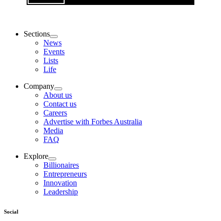
Sections
News
Events
Lists
Life
Company
About us
Contact us
Careers
Advertise with Forbes Australia
Media
FAQ
Explore
Billionaires
Entrepreneurs
Innovation
Leadership
Social