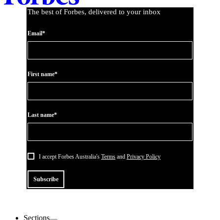
The best of Forbes, delivered to your inbox
Email*
First name*
Last name*
I accept Forbes Australia's
Terms
and
Privacy Policy
Subscribe
Sections