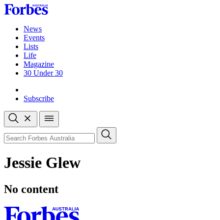
Skip
to
content
News
Events
Lists
Life
Magazine
30 Under 30
Sign-in
Subscribe
Open
search
Close
search
Search
Jessie Glew
No content