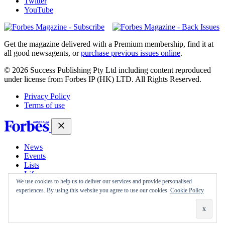
Twitter
YouTube
Magazines
covers
Get the magazine delivered with a Premium membership, find it at
all good newsagents, or
purchase previous issues online
.
© 2026 Success Publishing Pty Ltd including content reproduced
under license from Forbes IP (HK) LTD. All Rights Reserved.
Privacy Policy
Terms of use
News
Events
Lists
Life
We use cookies to help us to deliver our services and provide personalised
Magazine
experiences. By using this website you agree to use our cookies.
Cookie Policy
30 Under 30
Sign-in
Subscribe