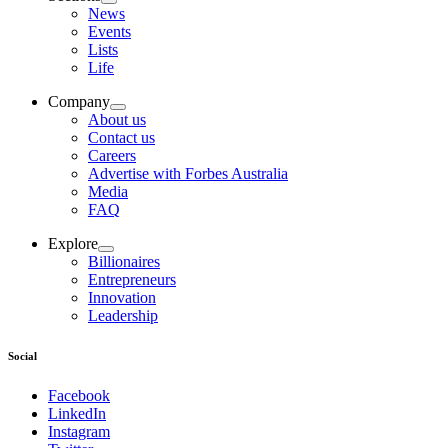
News
Events
Lists
Life
Company
About us
Contact us
Careers
Advertise with Forbes Australia
Media
FAQ
Explore
Billionaires
Entrepreneurs
Innovation
Leadership
Social
Facebook
LinkedIn
Instagram