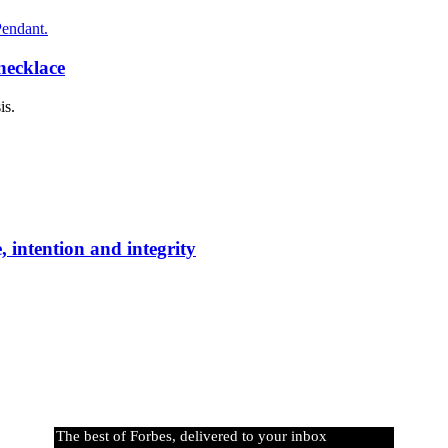
necklace
is.
 intention and integrity
The best of Forbes, delivered to your inbox