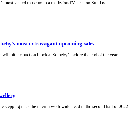
ld’s most visited museum in a made-for-TV heist on Sunday.
theby’s most extravagant upcoming sales
will hit the auction block at Sotheby’s before the end of the year.
wellery
re stepping in as the interim worldwide head in the second half of 2022