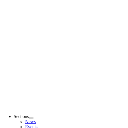
Sections
News
Events