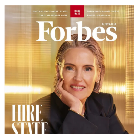
Magazines
covers