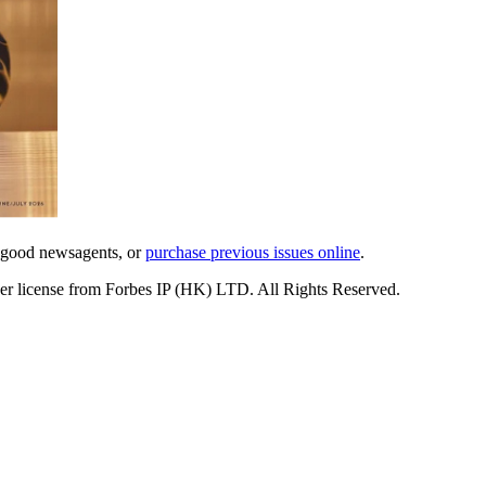
l good newsagents, or
purchase previous issues online
.
er license from Forbes IP (HK) LTD. All Rights Reserved.