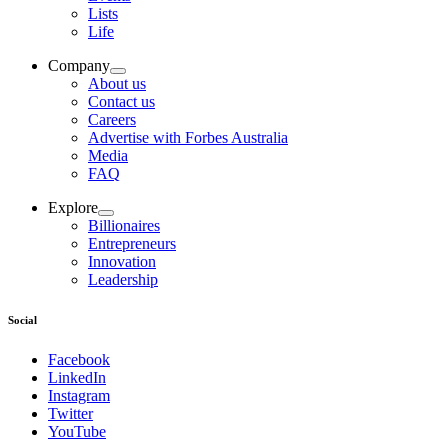
Lists
Life
Company
About us
Contact us
Careers
Advertise with Forbes Australia
Media
FAQ
Explore
Billionaires
Entrepreneurs
Innovation
Leadership
Social
Facebook
LinkedIn
Instagram
Twitter
YouTube