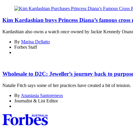
Kim Kardashian buys Princess Diana’s famous cross 
Kardashian also owns a watch once owned by Jackie Kennedy Onass
By
Marisa Dellatto
Forbes Staff
Asides
Wholesale to D2C: Jeweller’s journey back to purpose,
Natalie Fitch says some of her practices have created a bit of tension.
By
Anastasia Santoreneos
Journalist & List Editor