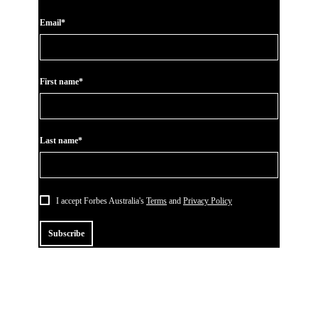
Email*
First name*
Last name*
I accept Forbes Australia's
Terms
and
Privacy Policy
Subscribe