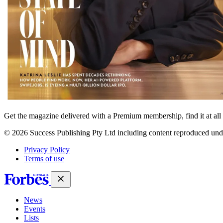
Get the magazine delivered with a Premium membership, find it at al
© 2026 Success Publishing Pty Ltd including content reproduced und
Privacy Policy
Terms of use
News
Events
Lists