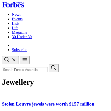
Skip
to
content
News
Events
Lists
Life
Magazine
30 Under 30
Sign-in
Subscribe
Open
search
Close
search
Search
Jewellery
Stolen Louvre jewels were worth $157 million