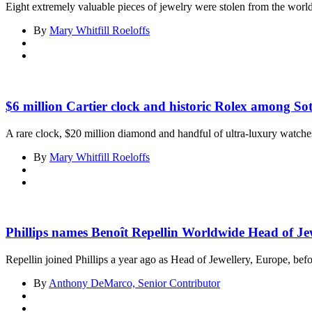
Eight extremely valuable pieces of jewelry were stolen from the wor
By
Mary Whitfill Roeloffs
$6 million Cartier clock and historic Rolex among So
A rare clock, $20 million diamond and handful of ultra-luxury watches 
By
Mary Whitfill Roeloffs
Phillips names Benoît Repellin Worldwide Head of Je
Repellin joined Phillips a year ago as Head of Jewellery, Europe, befo
By
Anthony DeMarco, Senior Contributor