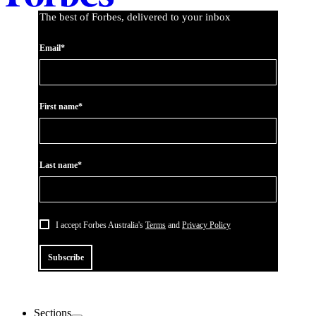
The best of Forbes, delivered to your inbox
Email*
First name*
Last name*
I accept Forbes Australia's
Terms
and
Privacy Policy
Subscribe
Sections