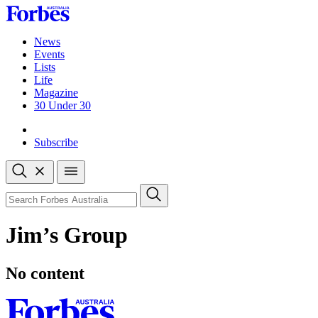
Skip
to
content
News
Events
Lists
Life
Magazine
30 Under 30
Sign-in
Subscribe
Open
search
Close
search
Search
Jim’s Group
No content