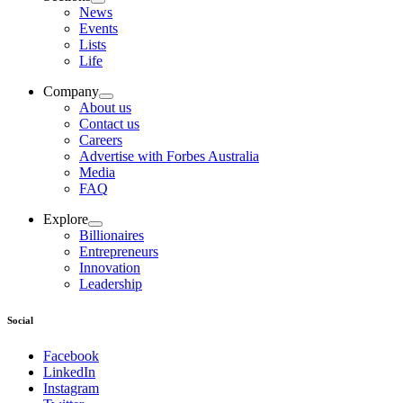
News
Events
Lists
Life
Company
About us
Contact us
Careers
Advertise with Forbes Australia
Media
FAQ
Explore
Billionaires
Entrepreneurs
Innovation
Leadership
Social
Facebook
LinkedIn
Instagram