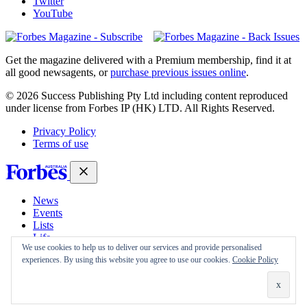
Twitter
YouTube
Magazines
covers
Get the magazine delivered with a Premium membership, find it at
all good newsagents, or
purchase previous issues online
.
© 2026 Success Publishing Pty Ltd including content reproduced
under license from Forbes IP (HK) LTD. All Rights Reserved.
Privacy Policy
Terms of use
News
Events
Lists
Life
We use cookies to help us to deliver our services and provide personalised
Magazine
experiences. By using this website you agree to use our cookies.
Cookie Policy
30 Under 30
Sign-in
Subscribe