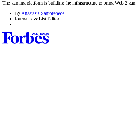
The gaming platform is building the infrastructure to bring Web 2 ga
By
Anastasia Santoreneos
Journalist & List Editor