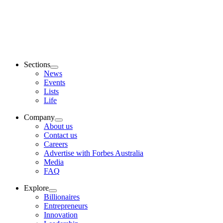
Sections
News
Events
Lists
Life
Company
About us
Contact us
Careers
Advertise with Forbes Australia
Media
FAQ
Explore
Billionaires
Entrepreneurs
Innovation