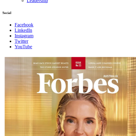
Leadership
Social
Facebook
LinkedIn
Instagram
Twitter
YouTube
Magazines
covers