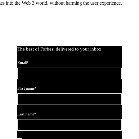
mes into the Web 3 world, without harming the user experience.
The best of Forbes, delivered to your inbox
Email*
First name*
Last name*