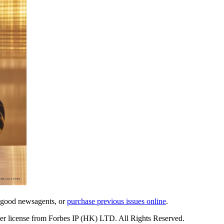
l good newsagents, or
purchase previous issues online
.
er license from Forbes IP (HK) LTD. All Rights Reserved.