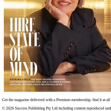
Get the magazine delivered with a Premium membership, find it at al
© 2026 Success Publishing Pty Ltd including content reproduced und