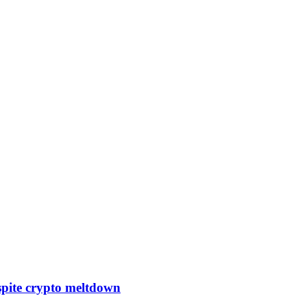
pite crypto meltdown