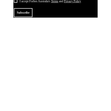
I accept Forbes Australia's
Terms
and
Privacy Policy
Subscribe