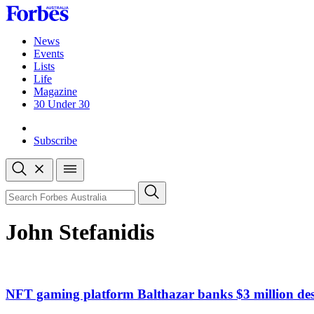
Skip
to
content
News
Events
Lists
Life
Magazine
30 Under 30
Sign-in
Subscribe
Open
search
Close
search
Search
John Stefanidis
NFT gaming platform Balthazar banks $3 million des