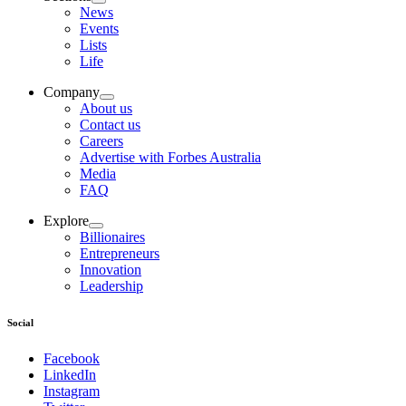
News
Events
Lists
Life
Company
About us
Contact us
Careers
Advertise with Forbes Australia
Media
FAQ
Explore
Billionaires
Entrepreneurs
Innovation
Leadership
Social
Facebook
LinkedIn
Instagram