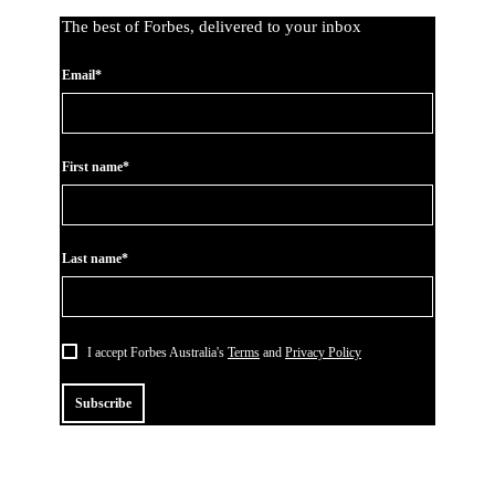
The best of Forbes, delivered to your inbox
Email*
First name*
Last name*
I accept Forbes Australia's
Terms
and
Privacy Policy
Subscribe