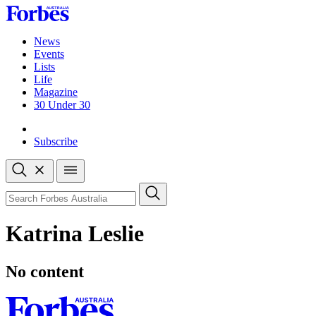
Skip
to
content
News
Events
Lists
Life
Magazine
30 Under 30
Sign-in
Subscribe
Open
search
Close
search
Search
Katrina Leslie
No content