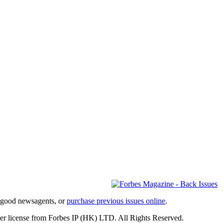
l good newsagents, or
purchase previous issues online
.
er license from Forbes IP (HK) LTD. All Rights Reserved.