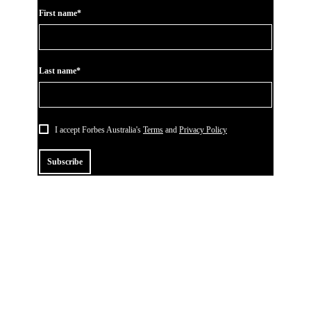
First name*
Last name*
I accept Forbes Australia's
Terms
and
Privacy Policy
Subscribe