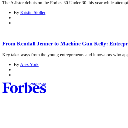
The A-lister debuts on the Forbes 30 Under 30 this year while attempt
By
Kristin Stoller
From Kendall Jenner to Machine Gun Kelly: Entrepren
Key takeaways from the young entrepreneurs and innovators who ap
By
Alex York