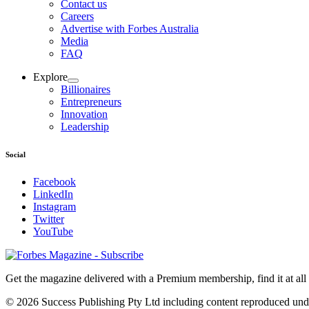
Contact us
Careers
Advertise with Forbes Australia
Media
FAQ
Explore
Billionaires
Entrepreneurs
Innovation
Leadership
Social
Facebook
LinkedIn
Instagram
Twitter
YouTube
Magazines
covers
Get the magazine delivered with a Premium membership, find it at al
© 2026 Success Publishing Pty Ltd including content reproduced und