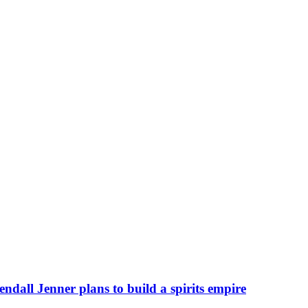
ndall Jenner plans to build a spirits empire