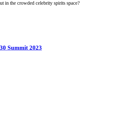
t in the crowded celebrity spirits space?
r 30 Summit 2023