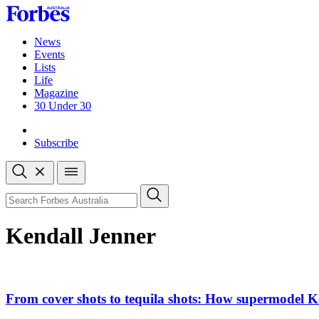
Skip
to
content
News
Events
Lists
Life
Magazine
30 Under 30
Sign-in
Subscribe
Open
search
Close
search
Search
Kendall Jenner
From cover shots to tequila shots: How supermodel Ke