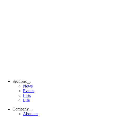
Sections
News
Events
Lists
Life
Company
About us