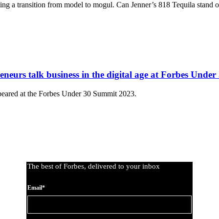
ing a transition from model to mogul. Can Jenner’s 818 Tequila stand ou
eurs talk business in the digital age at Forbes Unde
peared at the Forbes Under 30 Summit 2023.
The best of Forbes, delivered to your inbox
Email*