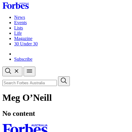
Skip
to
content
News
Events
Lists
Life
Magazine
30 Under 30
Sign-in
Subscribe
Open
search
Close
search
Search
Meg O’Neill
No content