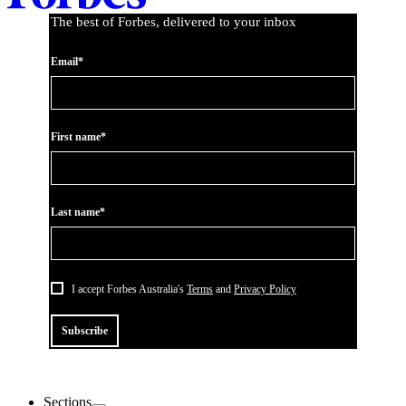
The best of Forbes, delivered to your inbox
Email*
First name*
Last name*
I accept Forbes Australia's
Terms
and
Privacy Policy
Subscribe
Sections