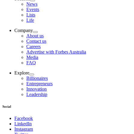
News
Events
Lists
Life
Company
About us
Contact us
Careers
Advertise with Forbes Australia
Media
FAQ
Explore
Billionaires
Entrepreneurs
Innovation
Leadership
Social
Facebook
LinkedIn
Instagram