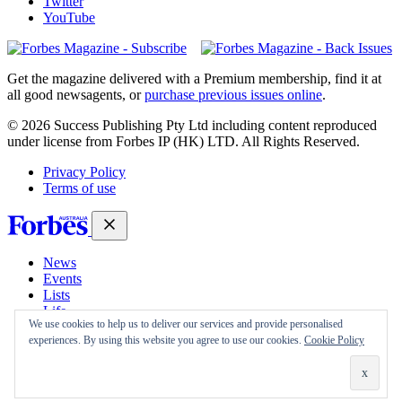
Twitter
YouTube
Magazines
covers
Get the magazine delivered with a Premium membership, find it at
all good newsagents, or
purchase previous issues online
.
© 2026 Success Publishing Pty Ltd including content reproduced
under license from Forbes IP (HK) LTD. All Rights Reserved.
Privacy Policy
Terms of use
News
Events
Lists
Life
We use cookies to help us to deliver our services and provide personalised
Magazine
experiences. By using this website you agree to use our cookies.
Cookie Policy
30 Under 30
Sign-in
Subscribe