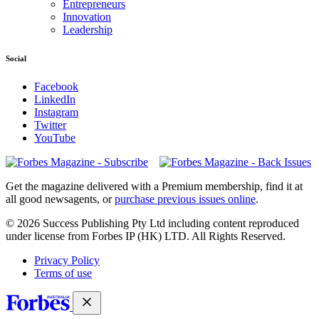
Entrepreneurs
Innovation
Leadership
Social
Facebook
LinkedIn
Instagram
Twitter
YouTube
Magazines
covers
Get the magazine delivered with a Premium membership, find it at
all good newsagents, or
purchase previous issues online
.
© 2026 Success Publishing Pty Ltd including content reproduced
under license from Forbes IP (HK) LTD. All Rights Reserved.
Privacy Policy
Terms of use