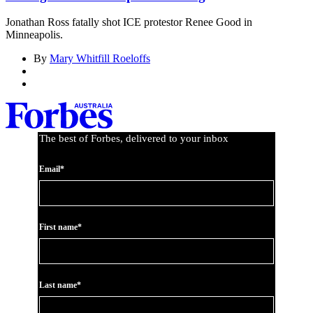
Jonathan Ross fatally shot ICE protestor Renee Good in
Minneapolis.
By
Mary Whitfill Roeloffs
The best of Forbes, delivered to your inbox
Email*
First name*
Last name*