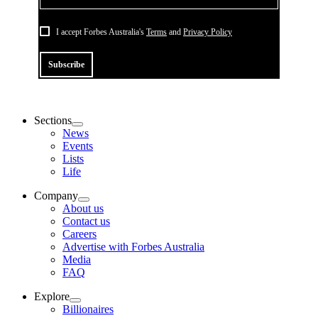
I accept Forbes Australia's
Terms
and
Privacy Policy
Subscribe
Sections
News
Events
Lists
Life
Company
About us
Contact us
Careers
Advertise with Forbes Australia
Media
FAQ
Explore
Billionaires