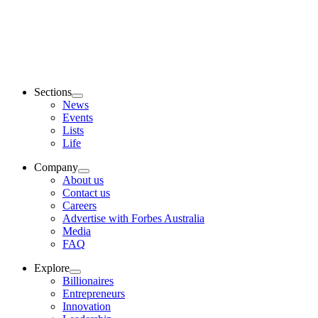
Sections
News
Events
Lists
Life
Company
About us
Contact us
Careers
Advertise with Forbes Australia
Media
FAQ
Explore
Billionaires
Entrepreneurs
Innovation