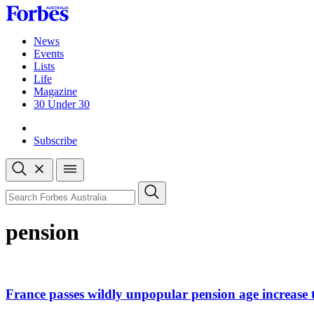
Skip
to
content
News
Events
Lists
Life
Magazine
30 Under 30
Sign-in
Subscribe
Open
search
Close
search
Search
pension
France passes wildly unpopular pension age increase to