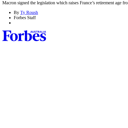
Macron signed the legislation which raises France’s retirement age fro
By
Ty Roush
Forbes Staff