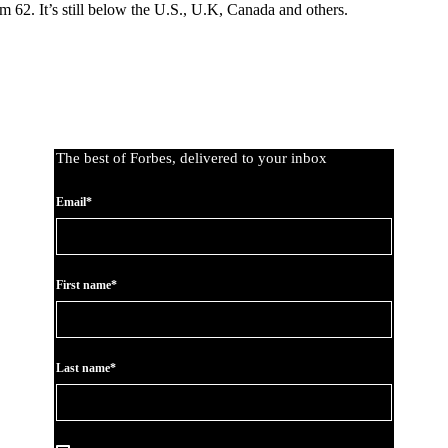
m 62. It’s still below the U.S., U.K, Canada and others.
The best of Forbes, delivered to your inbox
Email*
First name*
Last name*