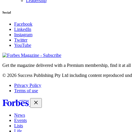
Leadership
Social
Facebook
LinkedIn
Instagram
Twitter
YouTube
Magazines
covers
Get the magazine delivered with a Premium membership, find it at al
© 2026 Success Publishing Pty Ltd including content reproduced und
Privacy Policy
Terms of use
News
Events
Lists
Life