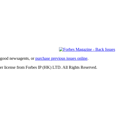
l good newsagents, or
purchase previous issues online
.
er license from Forbes IP (HK) LTD. All Rights Reserved.