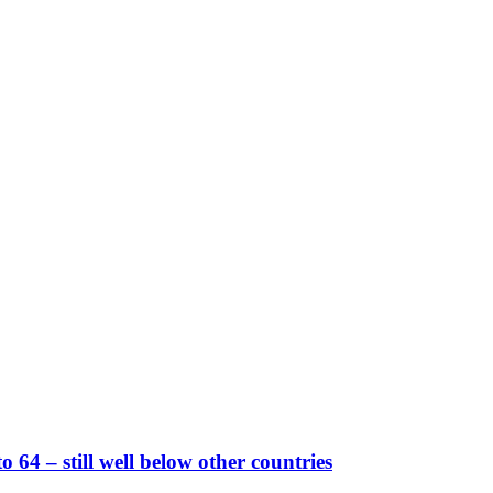
 64 – still well below other countries