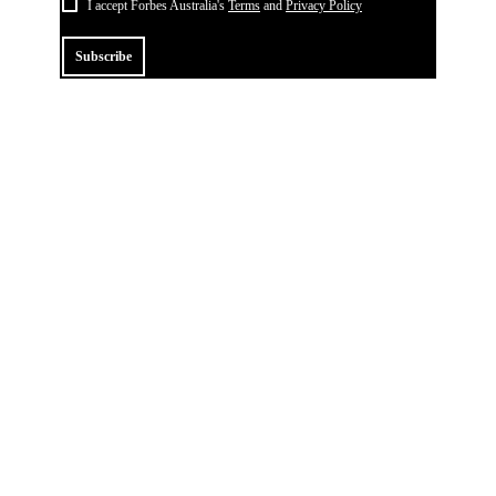
I accept Forbes Australia's
Terms
and
Privacy Policy
Subscribe