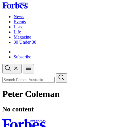
Skip
to
content
News
Events
Lists
Life
Magazine
30 Under 30
Sign-in
Subscribe
Open
search
Close
search
Search
Peter Coleman
No content