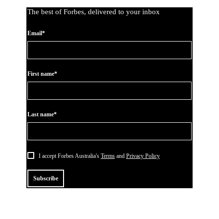
The best of Forbes, delivered to your inbox
Email*
First name*
Last name*
I accept Forbes Australia's
Terms
and
Privacy Policy
Subscribe