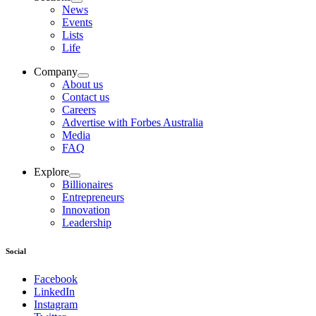
News
Events
Lists
Life
Company
About us
Contact us
Careers
Advertise with Forbes Australia
Media
FAQ
Explore
Billionaires
Entrepreneurs
Innovation
Leadership
Social
Facebook
LinkedIn
Instagram