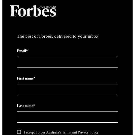
The best of Forbes, delivered to your inbox
Email*
First name*
Last name*
I accept Forbes Australia's
Terms
and
Privacy Policy