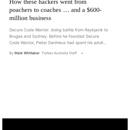
How these hackers went from
poachers to coaches … and a $600-
million business
Secure Code Warrior: doing battle from Reykjavik to
Bruges and Sydney. Before he founded Secure
Code Warrior, Pieter Danhieux had spent his adult
life – and most of his teens – breaking into ATMs,
By
Mark Whittaker
Forbes Australia Staff
cars, websites and banking systems. In the end, the
Belgian hacker had a team of 20 to 30 white-hatted
accomplices travelling the […]