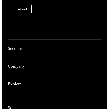
Subscribe
Sections
Company
Explore
Social