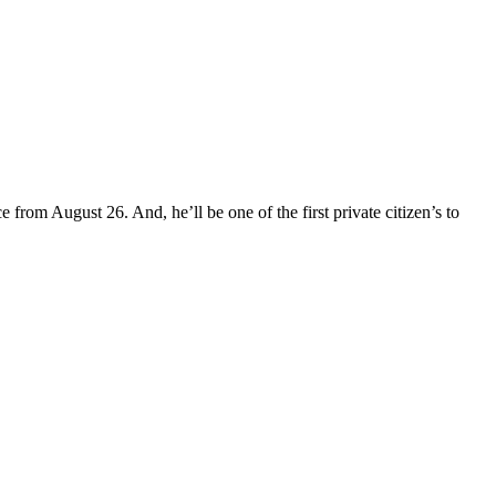
rom August 26. And, he’ll be one of the first private citizen’s to