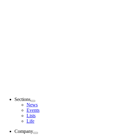
Sections
News
Events
Lists
Life
Company