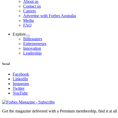
About us
Contact us
Careers
Advertise with Forbes Australia
Media
FAQ
Explore
Billionaires
Entrepreneurs
Innovation
Leadership
Social
Facebook
LinkedIn
Instagram
Twitter
YouTube
Magazines
covers
Get the magazine delivered with a Premium membership, find it at al