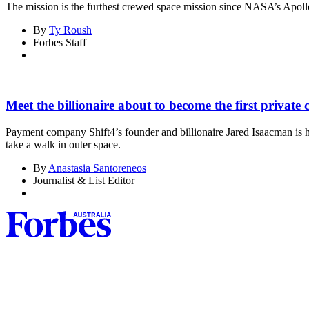
The mission is the furthest crewed space mission since NASA’s Apol
By
Ty Roush
Forbes Staff
Meet the billionaire about to become the first private 
Payment company Shift4’s founder and billionaire Jared Isaacman is he
take a walk in outer space.
By
Anastasia Santoreneos
Journalist & List Editor