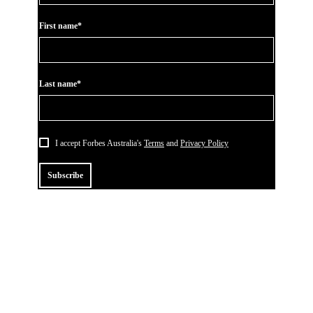
First name*
Last name*
I accept Forbes Australia's
Terms
and
Privacy Policy
Subscribe