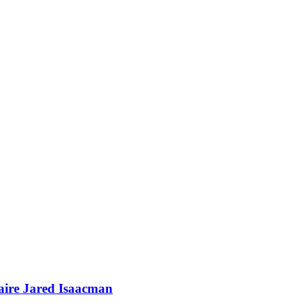
naire Jared Isaacman