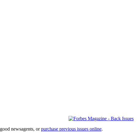
l good newsagents, or
purchase previous issues online
.