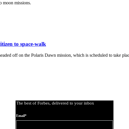
lo moon missions.
citizen to space-walk
aded off on the Polaris Dawn mission, which is scheduled to take place f
The best of Forbes, delivered to your inbox
Email*