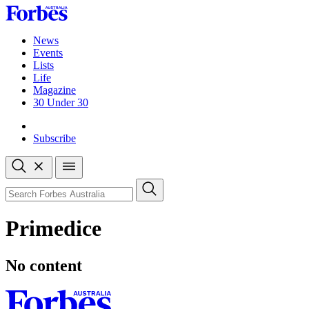
Skip
to
content
News
Events
Lists
Life
Magazine
30 Under 30
Sign-in
Subscribe
Open
search
Close
search
Search
Primedice
No content