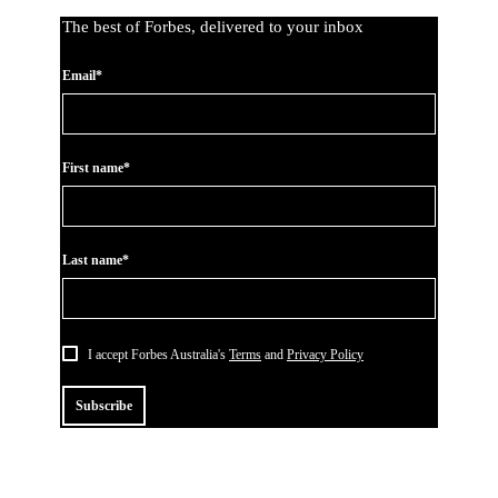
The best of Forbes, delivered to your inbox
Email*
First name*
Last name*
I accept Forbes Australia's
Terms
and
Privacy Policy
Subscribe