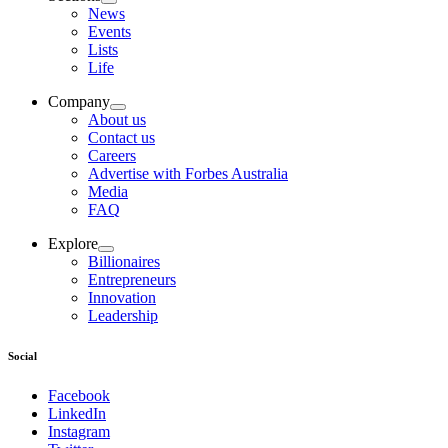
News
Events
Lists
Life
Company
About us
Contact us
Careers
Advertise with Forbes Australia
Media
FAQ
Explore
Billionaires
Entrepreneurs
Innovation
Leadership
Social
Facebook
LinkedIn
Instagram