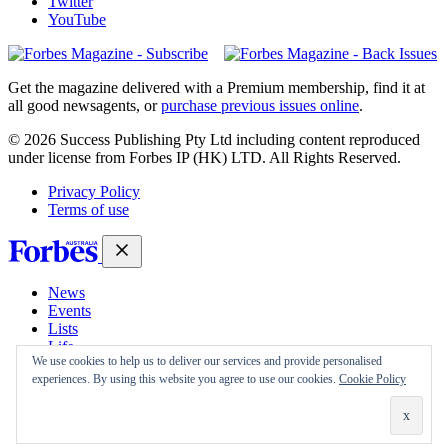
Twitter
YouTube
Magazines
covers
Get the magazine delivered with a Premium membership, find it at
all good newsagents, or
purchase previous issues online
.
© 2026 Success Publishing Pty Ltd including content reproduced
under license from Forbes IP (HK) LTD. All Rights Reserved.
Privacy Policy
Terms of use
News
Events
Lists
Life
We use cookies to help us to deliver our services and provide personalised
Magazine
experiences. By using this website you agree to use our cookies.
Cookie Policy
30 Under 30
Sign-in
Subscribe