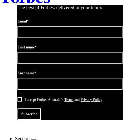
The best of Forbes, delivered to your inbox
Email*
First name*
Last name*
I accept Forbes Australia's
Terms
and
Privacy Policy
Subscribe
Sections