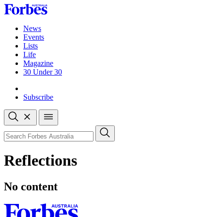
Skip
to
content
News
Events
Lists
Life
Magazine
30 Under 30
Sign-in
Subscribe
Open
search
Close
search
Search
Reflections
No content