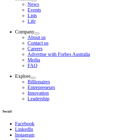
News
Events
Lists
Life
Company
About us
Contact us
Careers
Advertise with Forbes Australia
Media
FAQ
Explore
Billionaires
Entrepreneurs
Innovation
Leadership
Social
Facebook
LinkedIn
Instagram