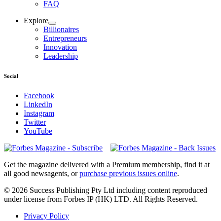
FAQ
Explore
Billionaires
Entrepreneurs
Innovation
Leadership
Social
Facebook
LinkedIn
Instagram
Twitter
YouTube
Magazines
covers
Get the magazine delivered with a Premium membership, find it at
all good newsagents, or
purchase previous issues online
.
© 2026 Success Publishing Pty Ltd including content reproduced
under license from Forbes IP (HK) LTD. All Rights Reserved.
Privacy Policy