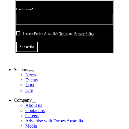
Last name*
I accept Forbes Australia's
Terms
and
Privacy Policy
Subscribe
Sections
News
Events
Lists
Life
Company
About us
Contact us
Careers
Advertise with Forbes Australia
Media