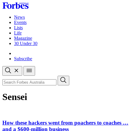
Skip
to
content
News
Events
Lists
Life
Magazine
30 Under 30
Sign-in
Subscribe
Open
search
Close
search
Search
Sensei
How these hackers went from poachers to coaches …
and a $600-million business