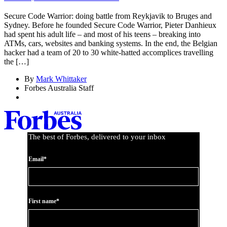
Secure Code Warrior: doing battle from Reykjavik to Bruges and
Sydney. Before he founded Secure Code Warrior, Pieter Danhieux
had spent his adult life – and most of his teens – breaking into
ATMs, cars, websites and banking systems. In the end, the Belgian
hacker had a team of 20 to 30 white-hatted accomplices travelling
the […]
By
Mark Whittaker
Forbes Australia Staff
The best of Forbes, delivered to your inbox
Email*
First name*