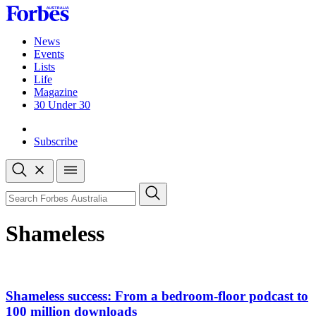
Skip
to
content
News
Events
Lists
Life
Magazine
30 Under 30
Sign-in
Subscribe
Open
search
Close
search
Search
Shameless
Shameless success: From a bedroom-floor podcast to
100 million downloads