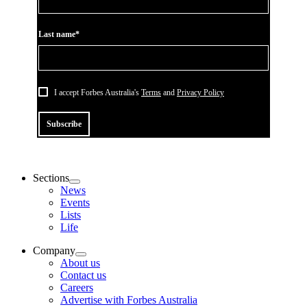
Last name*
I accept Forbes Australia's
Terms
and
Privacy Policy
Subscribe
Sections
News
Events
Lists
Life
Company
About us
Contact us
Careers
Advertise with Forbes Australia