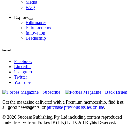
Media
FAQ
Explore
Billionaires
Entrepreneurs
Innovation
Leadership
Social
Facebook
LinkedIn
Instagram
Twitter
YouTube
Magazines
covers
Get the magazine delivered with a Premium membership, find it at
all good newsagents, or
purchase previous issues online
.
© 2026 Success Publishing Pty Ltd including content reproduced
under license from Forbes IP (HK) LTD. All Rights Reserved.