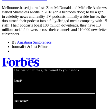
Melbourne-based journalists Zara McDonald and Michelle Andrews
started Shameless Media in 2018 (on a bedroom floor) to fill a gap
in celebrity news and reality TV podcasts. Initially a side-hustle, the
duo turned their podcast into a fully-fledged media company with 15
staff. Their podcasts boast 100 million downloads, they have 1.3
million social followers across their channels and 110,000 newsletter
subscribers.
By
Anastasia Santoreneos
Journalist & List Editor
The best of Forbes, delivered to your inbox
Email*
First name*