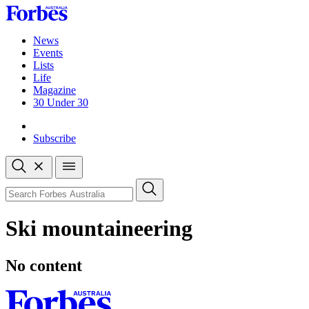
Skip
to
content
News
Events
Lists
Life
Magazine
30 Under 30
Sign-in
Subscribe
Open
search
Close
search
Search
Ski mountaineering
No content