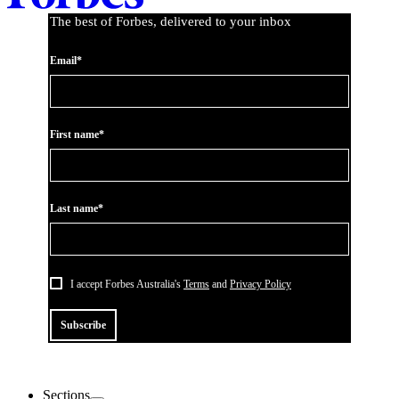
The best of Forbes, delivered to your inbox
Email*
First name*
Last name*
I accept Forbes Australia's
Terms
and
Privacy Policy
Subscribe
Sections