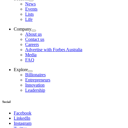
News
Events
Lists
Life
Company
About us
Contact us
Careers
Advertise with Forbes Australia
Media
FAQ
Explore
Billionaires
Entrepreneurs
Innovation
Leadership
Social
Facebook
LinkedIn
Instagram