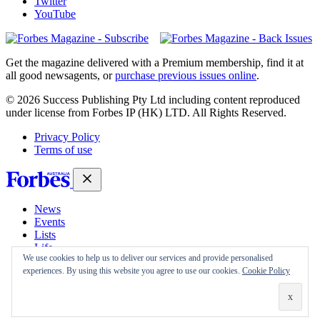
Twitter
YouTube
Magazines
covers
Get the magazine delivered with a Premium membership, find it at
all good newsagents, or
purchase previous issues online
.
© 2026 Success Publishing Pty Ltd including content reproduced
under license from Forbes IP (HK) LTD. All Rights Reserved.
Privacy Policy
Terms of use
News
Events
Lists
Life
We use cookies to help us to deliver our services and provide personalised
Magazine
experiences. By using this website you agree to use our cookies.
Cookie Policy
30 Under 30
Sign-in
Subscribe