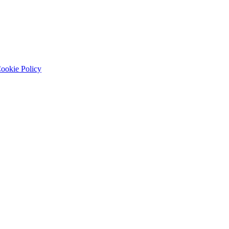
ookie Policy