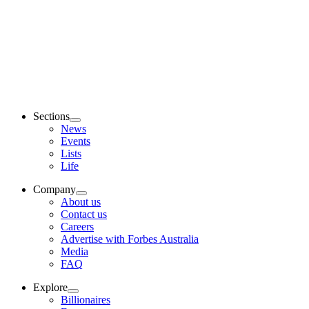
Sections
News
Events
Lists
Life
Company
About us
Contact us
Careers
Advertise with Forbes Australia
Media
FAQ
Explore
Billionaires