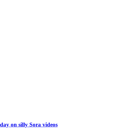
ay on silly Sora videos