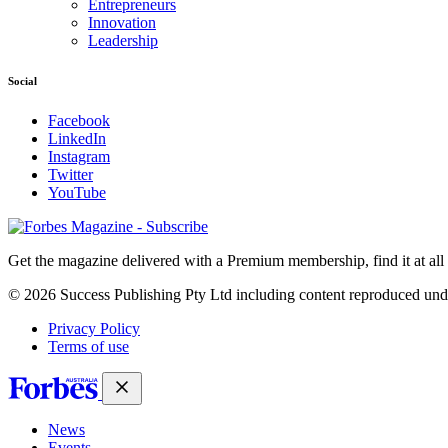
Entrepreneurs
Innovation
Leadership
Social
Facebook
LinkedIn
Instagram
Twitter
YouTube
Magazines
covers
Get the magazine delivered with a Premium membership, find it at al
© 2026 Success Publishing Pty Ltd including content reproduced und
Privacy Policy
Terms of use
News
Events