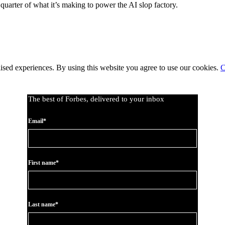
arter of what it’s making to power the AI slop factory.
lised experiences. By using this website you agree to use our cookies.
C
The best of Forbes, delivered to your inbox
Email*
First name*
Last name*