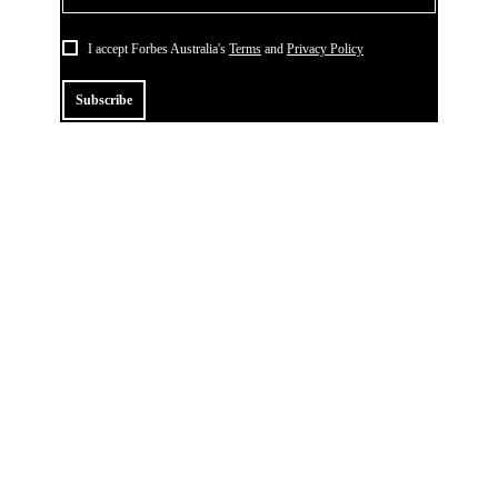
I accept Forbes Australia's
Terms
and
Privacy Policy
Subscribe