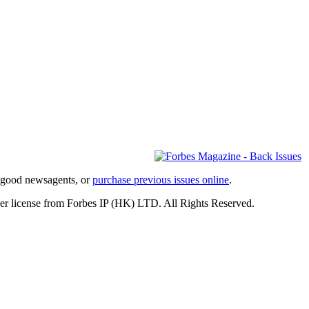
l good newsagents, or
purchase previous issues online
.
er license from Forbes IP (HK) LTD. All Rights Reserved.