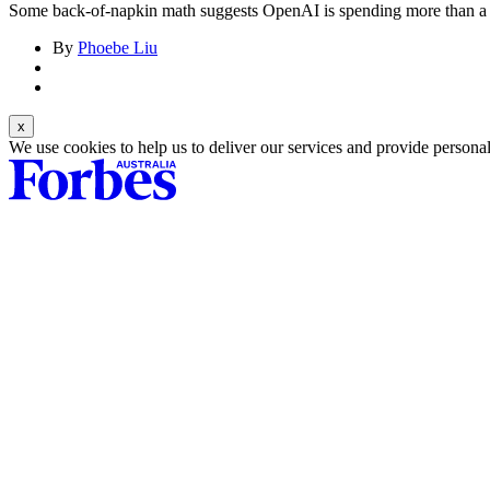
Some back-of-napkin math suggests OpenAI is spending more than a qu
By
Phoebe Liu
We use cookies to help us to deliver our services and provide persona