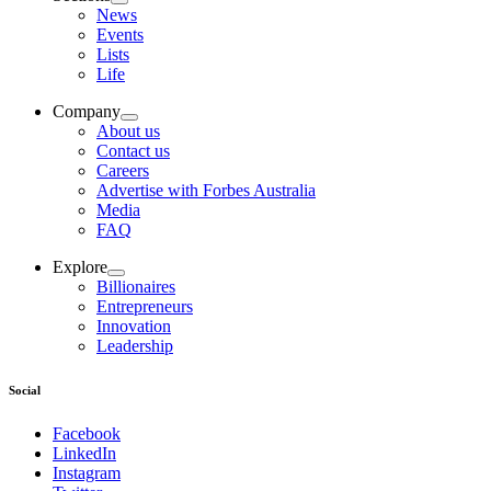
News
Events
Lists
Life
Company
About us
Contact us
Careers
Advertise with Forbes Australia
Media
FAQ
Explore
Billionaires
Entrepreneurs
Innovation
Leadership
Social
Facebook
LinkedIn
Instagram