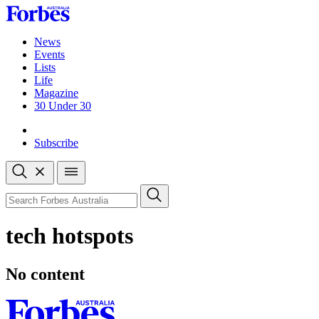
Skip
to
content
News
Events
Lists
Life
Magazine
30 Under 30
Sign-in
Subscribe
Open
search
Close
search
Search
tech hotspots
No content