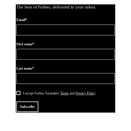
The best of Forbes, delivered to your inbox
Email*
First name*
Last name*
I accept Forbes Australia's
Terms
and
Privacy Policy
Subscribe