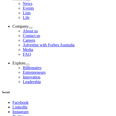
News
Events
Lists
Life
Company
About us
Contact us
Careers
Advertise with Forbes Australia
Media
FAQ
Explore
Billionaires
Entrepreneurs
Innovation
Leadership
Social
Facebook
LinkedIn
Instagram