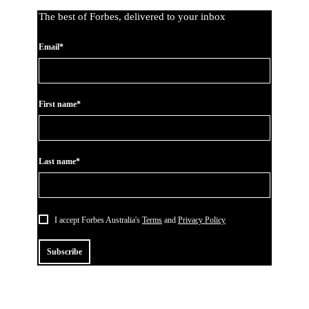
The best of Forbes, delivered to your inbox
Email*
First name*
Last name*
I accept Forbes Australia's
Terms
and
Privacy Policy
Subscribe