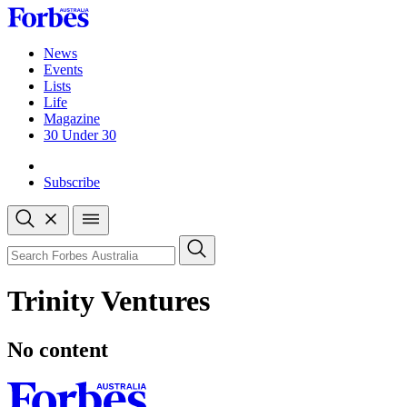
Skip
to
content
News
Events
Lists
Life
Magazine
30 Under 30
Sign-in
Subscribe
Open
search
Close
search
Search
Trinity Ventures
No content