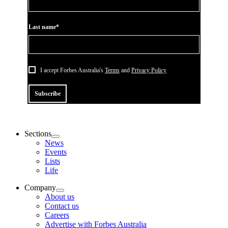
Last name*
I accept Forbes Australia's
Terms
and
Privacy Policy
Subscribe
Sections
News
Events
Lists
Life
Company
About us
Contact us
Careers
Advertise with Forbes Australia