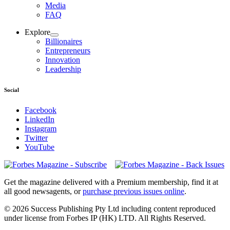
Media
FAQ
Explore
Billionaires
Entrepreneurs
Innovation
Leadership
Social
Facebook
LinkedIn
Instagram
Twitter
YouTube
Magazines
covers
Get the magazine delivered with a Premium membership, find it at
all good newsagents, or
purchase previous issues online
.
© 2026 Success Publishing Pty Ltd including content reproduced
under license from Forbes IP (HK) LTD. All Rights Reserved.