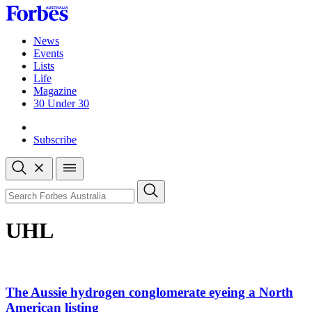
Skip
to
content
News
Events
Lists
Life
Magazine
30 Under 30
Sign-in
Subscribe
Open
search
Close
search
Search
UHL
The Aussie hydrogen conglomerate eyeing a North
American listing