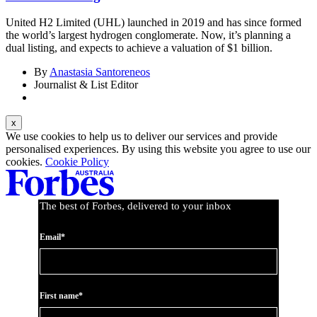
United H2 Limited (UHL) launched in 2019 and has since formed
the world’s largest hydrogen conglomerate. Now, it’s planning a
dual listing, and expects to achieve a valuation of $1 billion.
By
Anastasia Santoreneos
Journalist & List Editor
We use cookies to help us to deliver our services and provide
personalised experiences. By using this website you agree to use our
cookies.
Cookie Policy
The best of Forbes, delivered to your inbox
Email*
First name*