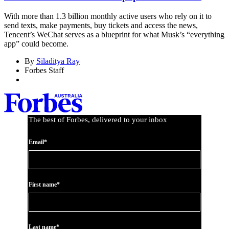
With more than 1.3 billion monthly active users who rely on it to
send texts, make payments, buy tickets and access the news,
Tencent’s WeChat serves as a blueprint for what Musk’s “everything
app” could become.
By
Siladitya Ray
Forbes Staff
The best of Forbes, delivered to your inbox
Email*
First name*
Last name*