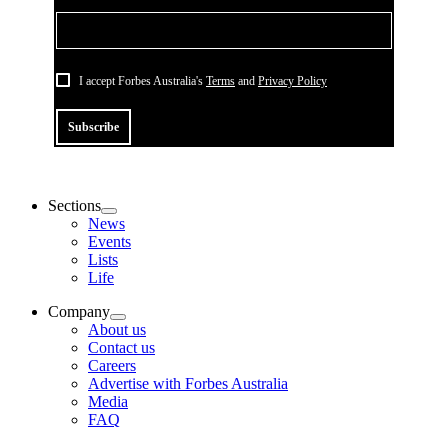
I accept Forbes Australia's
Terms
and
Privacy Policy
Subscribe
Sections
News
Events
Lists
Life
Company
About us
Contact us
Careers
Advertise with Forbes Australia
Media
FAQ