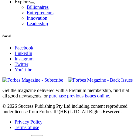
Explore
Billionaires
Entrepreneurs
Innovation
Leadership
Social
Facebook
LinkedIn
Instagram
Twitter
YouTube
Magazines
covers
Get the magazine delivered with a Premium membership, find it at
all good newsagents, or
purchase previous issues online
.
© 2026 Success Publishing Pty Ltd including content reproduced
under license from Forbes IP (HK) LTD. All Rights Reserved.
Privacy Policy
Terms of use