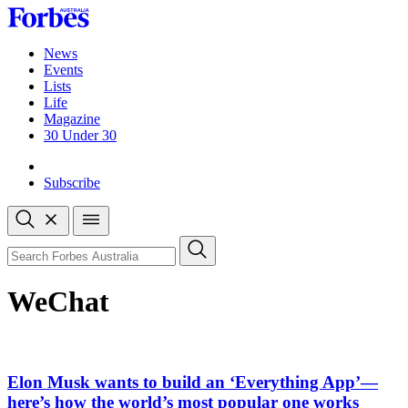
Skip
to
content
News
Events
Lists
Life
Magazine
30 Under 30
Sign-in
Subscribe
Open
search
Close
search
Search
WeChat
Elon Musk wants to build an ‘Everything App’—
here’s how the world’s most popular one works