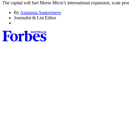
The capital will fuel Morse Micro’s international expansion, scale prod
By
Anastasia Santoreneos
Journalist & List Editor