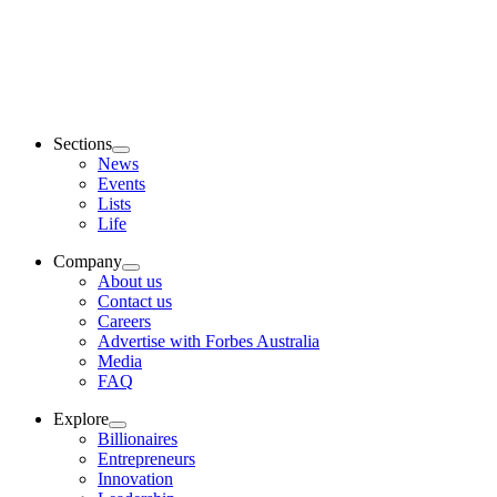
Sections
News
Events
Lists
Life
Company
About us
Contact us
Careers
Advertise with Forbes Australia
Media
FAQ
Explore
Billionaires
Entrepreneurs
Innovation