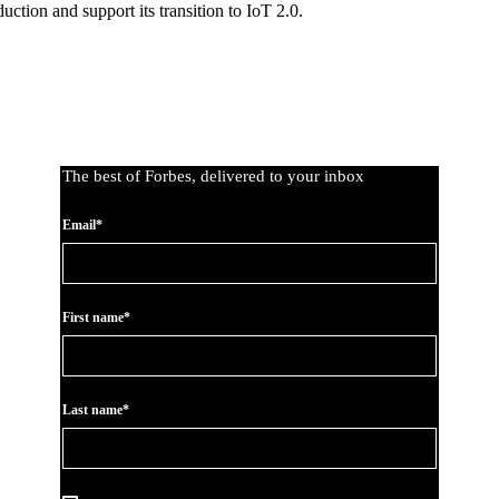
uction and support its transition to IoT 2.0.
The best of Forbes, delivered to your inbox
Email*
First name*
Last name*