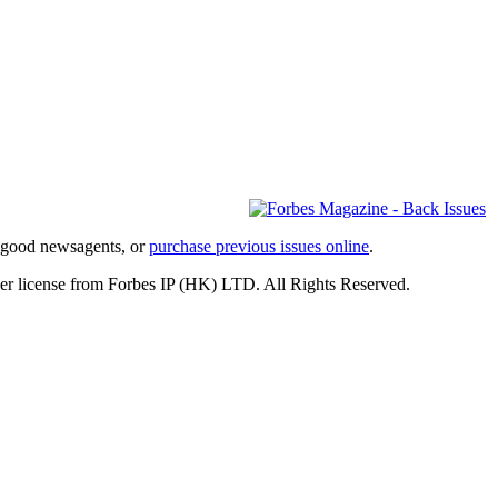
l good newsagents, or
purchase previous issues online
.
er license from Forbes IP (HK) LTD. All Rights Reserved.