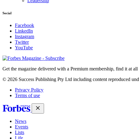
Leadership
Social
Facebook
LinkedIn
Instagram
Twitter
YouTube
Magazines
covers
Get the magazine delivered with a Premium membership, find it at al
© 2026 Success Publishing Pty Ltd including content reproduced und
Privacy Policy
Terms of use
News
Events
Lists
Life