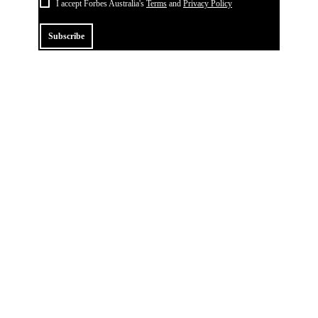
I accept Forbes Australia's
Terms
and
Privacy Policy
Subscribe