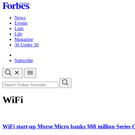
Skip
to
content
News
Events
Lists
Life
Magazine
30 Under 30
Sign-in
Subscribe
Open
search
Close
search
Search
WiFi
WiFi start-up Morse Micro banks $88 million Series 