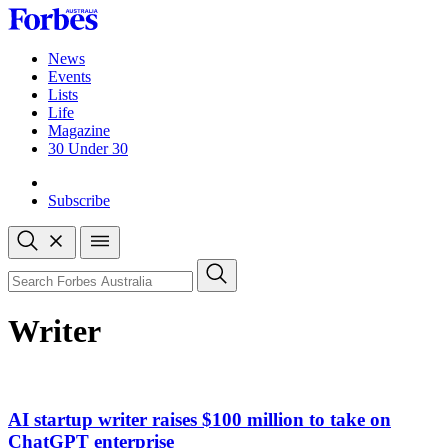
Skip
to
content
News
Events
Lists
Life
Magazine
30 Under 30
Sign-in
Subscribe
Open
search
Close
search
Search
Writer
AI startup writer raises $100 million to take on
ChatGPT enterprise