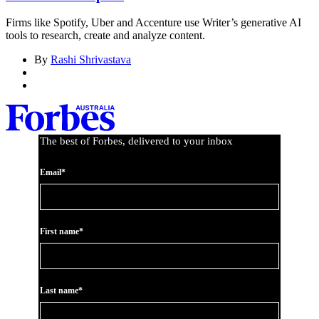
Firms like Spotify, Uber and Accenture use Writer’s generative AI
tools to research, create and analyze content.
By
Rashi Shrivastava
The best of Forbes, delivered to your inbox
Email*
First name*
Last name*