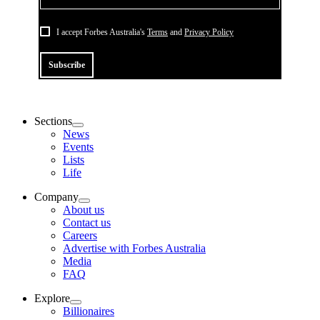
I accept Forbes Australia's
Terms
and
Privacy Policy
Subscribe
Sections
News
Events
Lists
Life
Company
About us
Contact us
Careers
Advertise with Forbes Australia
Media
FAQ
Explore
Billionaires