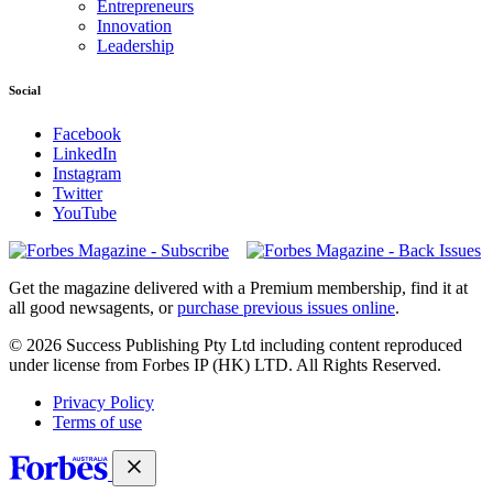
Entrepreneurs
Innovation
Leadership
Social
Facebook
LinkedIn
Instagram
Twitter
YouTube
Magazines
covers
Get the magazine delivered with a Premium membership, find it at
all good newsagents, or
purchase previous issues online
.
© 2026 Success Publishing Pty Ltd including content reproduced
under license from Forbes IP (HK) LTD. All Rights Reserved.
Privacy Policy
Terms of use