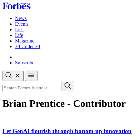
Skip
to
content
News
Events
Lists
Life
Magazine
30 Under 30
Sign-in
Subscribe
Open
search
Close
search
Search
Brian Prentice - Contributor
Let GenAI flourish through bottom-up innovation