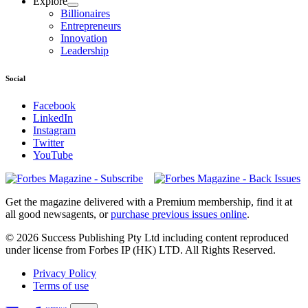
Explore
Billionaires
Entrepreneurs
Innovation
Leadership
Social
Facebook
LinkedIn
Instagram
Twitter
YouTube
Magazines
covers
Get the magazine delivered with a Premium membership, find it at
all good newsagents, or
purchase previous issues online
.
© 2026 Success Publishing Pty Ltd including content reproduced
under license from Forbes IP (HK) LTD. All Rights Reserved.
Privacy Policy
Terms of use