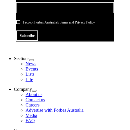
I accept Forbes Australia's
Terms
and
Privacy Policy
Subscribe
Sections
News
Events
Lists
Life
Company
About us
Contact us
Careers
Advertise with Forbes Australia
Media
FAQ