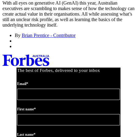
With all eyes on generative AI (GenAI) this year, Australian
executives are scrambling to makes sense of how the technology can
create actual value in their organisations. All while assessing what’s
still an unclear risk profile, as well as learning the basics of the
underlying technology itself.
By
Brian Prentice - Contributor
The best of Forbes, delivered to your inbox
Email*
First name*
Last name*