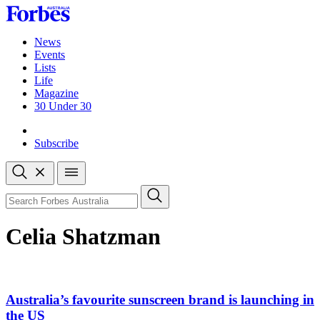
Skip
to
content
News
Events
Lists
Life
Magazine
30 Under 30
Sign-in
Subscribe
Open
search
Close
search
Search
Celia Shatzman
Australia’s favourite sunscreen brand is launching in
the US