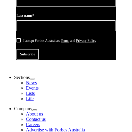
Last name*
I accept Forbes Australia's
Terms
and
Privacy Policy
Subscribe
Sections
News
Events
Lists
Life
Company
About us
Contact us
Careers
Advertise with Forbes Australia