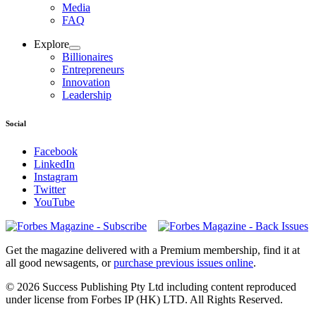
Media
FAQ
Explore
Billionaires
Entrepreneurs
Innovation
Leadership
Social
Facebook
LinkedIn
Instagram
Twitter
YouTube
Magazines
covers
Get the magazine delivered with a Premium membership, find it at
all good newsagents, or
purchase previous issues online
.
© 2026 Success Publishing Pty Ltd including content reproduced
under license from Forbes IP (HK) LTD. All Rights Reserved.