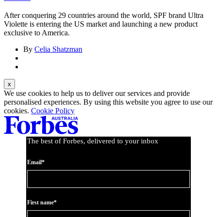
After conquering 29 countries around the world, SPF brand Ultra
Violette is entering the US market and launching a new product
exclusive to America.
By
Celia Shatzman
We use cookies to help us to deliver our services and provide
personalised experiences. By using this website you agree to use our
cookies.
Cookie Policy
The best of Forbes, delivered to your inbox
Email*
First name*