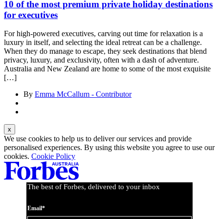
10 of the most premium private holiday destinations
for executives
For high-powered executives, carving out time for relaxation is a
luxury in itself, and selecting the ideal retreat can be a challenge.
When they do manage to escape, they seek destinations that blend
privacy, luxury, and exclusivity, often with a dash of adventure.
Australia and New Zealand are home to some of the most exquisite
[…]
By
Emma McCallum - Contributor
We use cookies to help us to deliver our services and provide
personalised experiences. By using this website you agree to use our
cookies.
Cookie Policy
The best of Forbes, delivered to your inbox
Email*