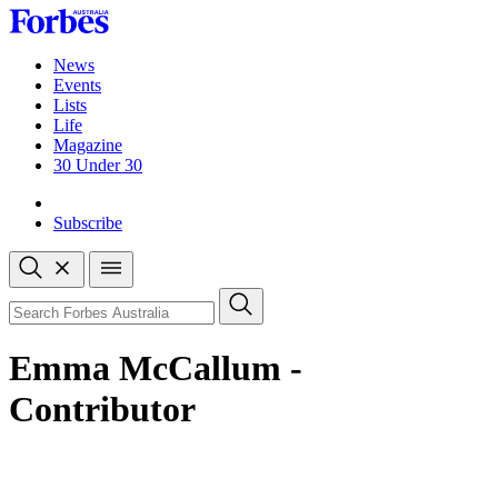
Skip
to
content
News
Events
Lists
Life
Magazine
30 Under 30
Sign-in
Subscribe
Open
search
Close
search
Search
Emma McCallum -
Contributor