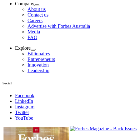
Company
About us
Contact us
Careers
Advertise with Forbes Australia
Media
FAQ
Explore
Billionaires
Entrepreneurs
Innovation
Leadership
Social
Facebook
LinkedIn
Instagram
Twitter
YouTube
Magazines
covers