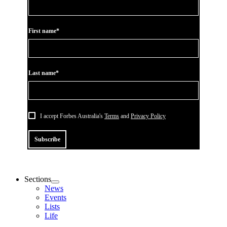
First name*
Last name*
I accept Forbes Australia's
Terms
and
Privacy Policy
Subscribe
Sections
News
Events
Lists
Life