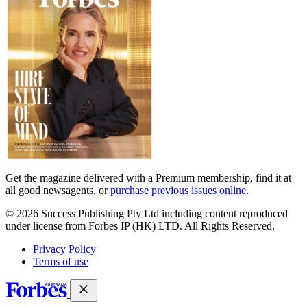
Get the magazine delivered with a Premium membership, find it at
all good newsagents, or
purchase previous issues online
.
© 2026 Success Publishing Pty Ltd including content reproduced
under license from Forbes IP (HK) LTD. All Rights Reserved.
Privacy Policy
Terms of use