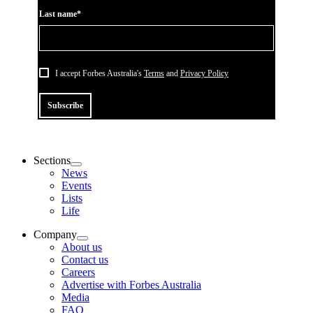
Last name*
I accept Forbes Australia's
Terms
and
Privacy Policy
Subscribe
Sections
News
Events
Lists
Life
Company
About us
Contact us
Careers
Advertise with Forbes Australia
Media
FAQ