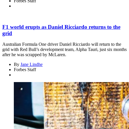
Forbes Staff
F1 world erupts as Daniel Ricciardo returns to the
grid
Australian Formula One driver Daniel Ricciardo will return to the
grid with Red Bull’s development team, Alpha Tauri, just six months
after he was scrapped by McLaren.
By
Jane Lindhe
Forbes Staff