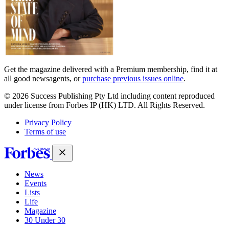
Get the magazine delivered with a Premium membership, find it at
all good newsagents, or
purchase previous issues online
.
© 2026 Success Publishing Pty Ltd including content reproduced
under license from Forbes IP (HK) LTD. All Rights Reserved.
Privacy Policy
Terms of use
News
Events
Lists
Life
Magazine
30 Under 30