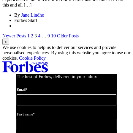
this and all […]
By
Jane Lindhe
Forbes Staff
Newer Posts
1
2
3
4
…
9
10
Older Posts
We use cookies to help us to deliver our services and provide
personalised experiences. By using this website you agree to use our
cookies.
Cookie Policy
The best of Forbes, delivered to your inbox
Email*
First name*