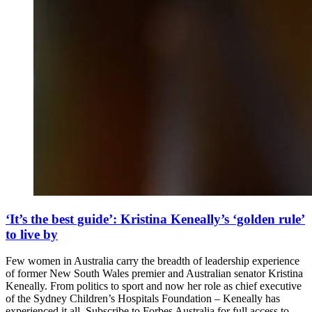
‘It’s the best guide’: Kristina Keneally’s ‘golden rule’
to live by
Few women in Australia carry the breadth of leadership experience
of former New South Wales premier and Australian senator Kristina
Keneally. From politics to sport and now her role as chief executive
of the Sydney Children’s Hospitals Foundation – Keneally has
experienced it all. Subscribe to Forbes Australia for full access to