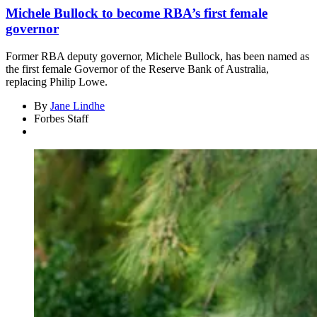
Michele Bullock to become RBA’s first female
governor
Former RBA deputy governor, Michele Bullock, has been named as
the first female Governor of the Reserve Bank of Australia,
replacing Philip Lowe.
By
Jane Lindhe
Forbes Staff