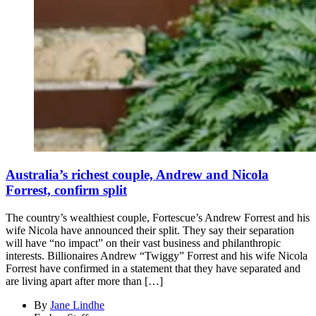
Australia’s richest couple, Andrew and Nicola
Forrest, confirm split
The country’s wealthiest couple, Fortescue’s Andrew Forrest and his
wife Nicola have announced their split. They say their separation
will have “no impact” on their vast business and philanthropic
interests. Billionaires Andrew “Twiggy” Forrest and his wife Nicola
Forrest have confirmed in a statement that they have separated and
are living apart after more than […]
By
Jane Lindhe