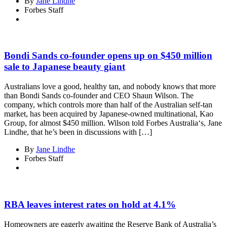
By
Jane Lindhe
Forbes Staff
Bondi Sands co-founder opens up on $450 million
sale to Japanese beauty giant
Australians love a good, healthy tan, and nobody knows that more
than Bondi Sands co-founder and CEO Shaun Wilson. The
company, which controls more than half of the Australian self-tan
market, has been acquired by Japanese-owned multinational, Kao
Group, for almost $450 million. Wilson told Forbes Australia‘s, Jane
Lindhe, that he’s been in discussions with […]
By
Jane Lindhe
Forbes Staff
RBA leaves interest rates on hold at 4.1%
Homeowners are eagerly awaiting the Reserve Bank of Australia’s