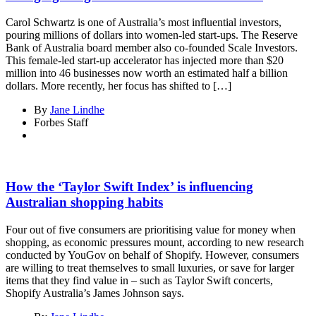
Carol Schwartz is one of Australia’s most influential investors,
pouring millions of dollars into women-led start-ups. The Reserve
Bank of Australia board member also co-founded Scale Investors.
This female-led start-up accelerator has injected more than $20
million into 46 businesses now worth an estimated half a billion
dollars. More recently, her focus has shifted to […]
By
Jane Lindhe
Forbes Staff
How the ‘Taylor Swift Index’ is influencing
Australian shopping habits
Four out of five consumers are prioritising value for money when
shopping, as economic pressures mount, according to new research
conducted by YouGov on behalf of Shopify. However, consumers
are willing to treat themselves to small luxuries, or save for larger
items that they find value in – such as Taylor Swift concerts,
Shopify Australia’s James Johnson says.