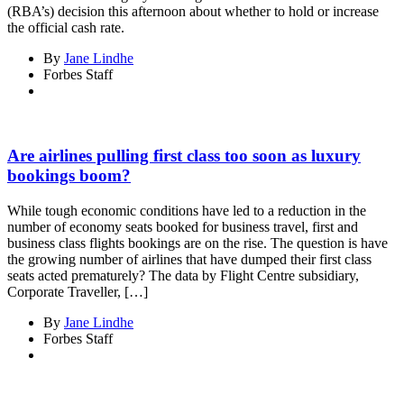
(RBA’s) decision this afternoon about whether to hold or increase
the official cash rate.
By
Jane Lindhe
Forbes Staff
Are airlines pulling first class too soon as luxury
bookings boom?
While tough economic conditions have led to a reduction in the
number of economy seats booked for business travel, first and
business class flights bookings are on the rise. The question is have
the growing number of airlines that have dumped their first class
seats acted prematurely? The data by Flight Centre subsidiary,
Corporate Traveller, […]
By
Jane Lindhe
Forbes Staff