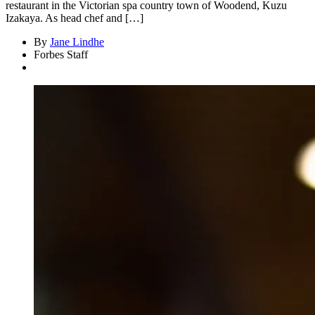
restaurant in the Victorian spa country town of Woodend, Kuzu
Izakaya. As head chef and […]
By
Jane Lindhe
Forbes Staff