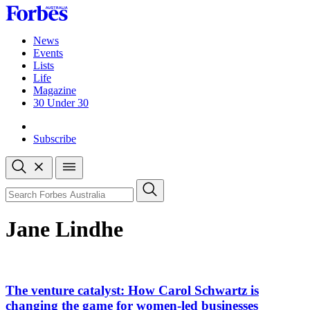
Skip
to
content
News
Events
Lists
Life
Magazine
30 Under 30
Sign-in
Subscribe
Open
search
Close
search
Search
Jane Lindhe
Asides
The venture catalyst: How Carol Schwartz is
changing the game for women-led businesses