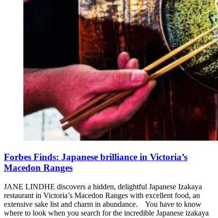
Forbes Finds: Japanese brilliance in Victoria’s
Macedon Ranges
JANE LINDHE discovers a hidden, delightful Japanese Izakaya
restaurant in Victoria’s Macedon Ranges with excellent food, an
extensive sake list and charm in abundance. You have to know
where to look when you search for the incredible Japanese izakaya