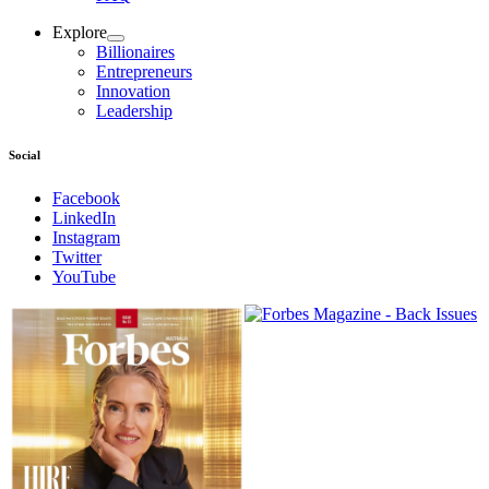
Explore
Billionaires
Entrepreneurs
Innovation
Leadership
Social
Facebook
LinkedIn
Instagram
Twitter
YouTube
Magazines
covers