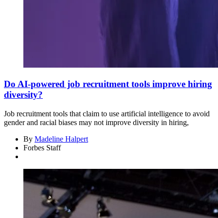
Do AI-powered job recruitment tools improve hiring
diversity?
Job recruitment tools that claim to use artificial intelligence to avoid
gender and racial biases may not improve diversity in hiring,
By
Madeline Halpert
Forbes Staff