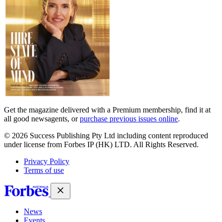
Get the magazine delivered with a Premium membership, find it at
all good newsagents, or
purchase previous issues online
.
© 2026 Success Publishing Pty Ltd including content reproduced
under license from Forbes IP (HK) LTD. All Rights Reserved.
Privacy Policy
Terms of use
News
Events