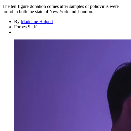
The ten-figure donation comes after samples of poliovirus were
found in both the state of New York and London.
By
Madeline Halpert
Forbes Staff