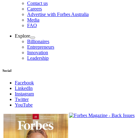
Contact us
Careers
Advertise with Forbes Australia
Media
FAQ
Explore
Billionaires
Entrepreneurs
Innovation
Leadership
Social
Facebook
LinkedIn
Instagram
Twitter
YouTube
Magazines
covers