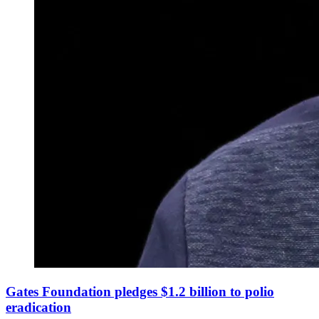
Gates Foundation pledges $1.2 billion to polio
eradication