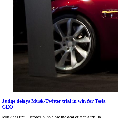
Judge delays Musk-Twitter trial in win for Tesla
CEO
Musk has until October 28 to close the deal or face a trial in