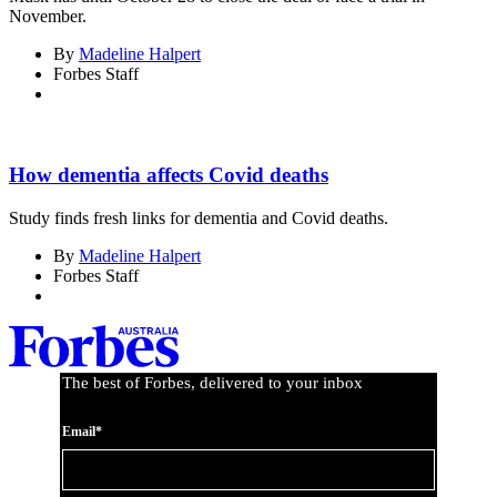
November.
By
Madeline Halpert
Forbes Staff
How dementia affects Covid deaths
Study finds fresh links for dementia and Covid deaths.
By
Madeline Halpert
Forbes Staff
The best of Forbes, delivered to your inbox
Email*