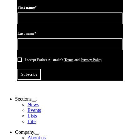
First name*
Last name*
I accept Forbes Australia's
Terms
and
Privacy Policy
Subscribe
Sections
News
Events
Lists
Life
Company
About us