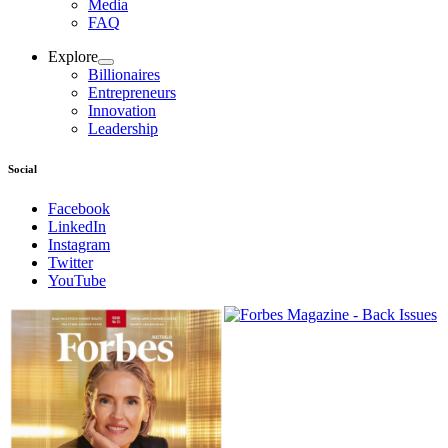
Media
FAQ
Explore
Billionaires
Entrepreneurs
Innovation
Leadership
Social
Facebook
LinkedIn
Instagram
Twitter
YouTube
Magazines
covers