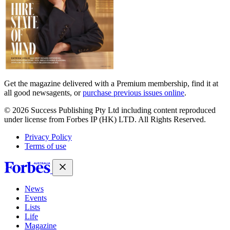
Get the magazine delivered with a Premium membership, find it at
all good newsagents, or
purchase previous issues online
.
© 2026 Success Publishing Pty Ltd including content reproduced
under license from Forbes IP (HK) LTD. All Rights Reserved.
Privacy Policy
Terms of use
News
Events
Lists
Life
Magazine