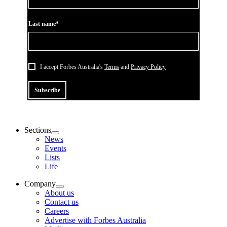
Last name*
I accept Forbes Australia's
Terms
and
Privacy Policy
Subscribe
Sections
News
Events
Lists
Life
Company
About us
Contact us
Careers
Advertise with Forbes Australia