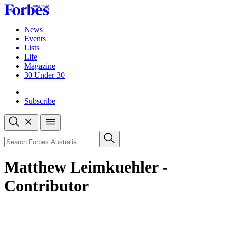
Skip
to
content
News
Events
Lists
Life
Magazine
30 Under 30
Sign-in
Subscribe
Open
search
Close
search
Search
Matthew Leimkuehler -
Contributor