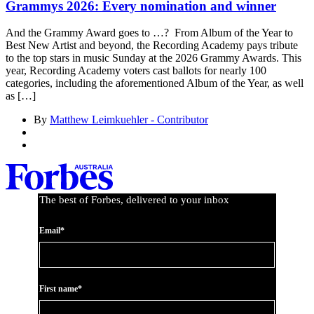
Grammys 2026: Every nomination and winner
And the Grammy Award goes to …? From Album of the Year to
Best New Artist and beyond, the Recording Academy pays tribute
to the top stars in music Sunday at the 2026 Grammy Awards. This
year, Recording Academy voters cast ballots for nearly 100
categories, including the aforementioned Album of the Year, as well
as […]
By
Matthew Leimkuehler - Contributor
The best of Forbes, delivered to your inbox
Email*
First name*