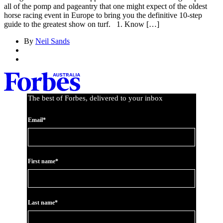
all of the pomp and pageantry that one might expect of the oldest
horse racing event in Europe to bring you the definitive 10-step
guide to the greatest show on turf. 1. Know […]
By
Neil Sands
The best of Forbes, delivered to your inbox
Email*
First name*
Last name*