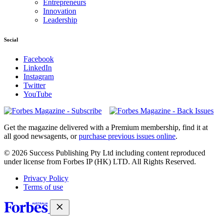
Entrepreneurs
Innovation
Leadership
Social
Facebook
LinkedIn
Instagram
Twitter
YouTube
Magazines
covers
Get the magazine delivered with a Premium membership, find it at
all good newsagents, or
purchase previous issues online
.
© 2026 Success Publishing Pty Ltd including content reproduced
under license from Forbes IP (HK) LTD. All Rights Reserved.
Privacy Policy
Terms of use