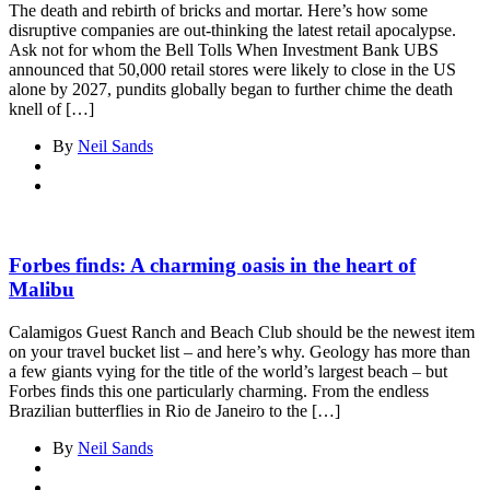
The death and rebirth of bricks and mortar. Here’s how some
disruptive companies are out-thinking the latest retail apocalypse.
Ask not for whom the Bell Tolls When Investment Bank UBS
announced that 50,000 retail stores were likely to close in the US
alone by 2027, pundits globally began to further chime the death
knell of […]
By
Neil Sands
Forbes finds: A charming oasis in the heart of
Malibu
Calamigos Guest Ranch and Beach Club should be the newest item
on your travel bucket list – and here’s why. Geology has more than
a few giants vying for the title of the world’s largest beach – but
Forbes finds this one particularly charming. From the endless
Brazilian butterflies in Rio de Janeiro to the […]
By
Neil Sands