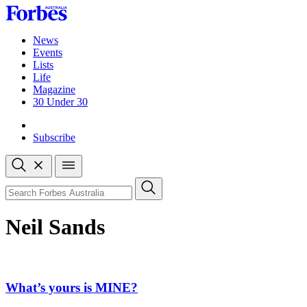
Skip
to
content
News
Events
Lists
Life
Magazine
30 Under 30
Sign-in
Subscribe
Open
search
Close
search
Search
Neil Sands
What’s yours is MINE?