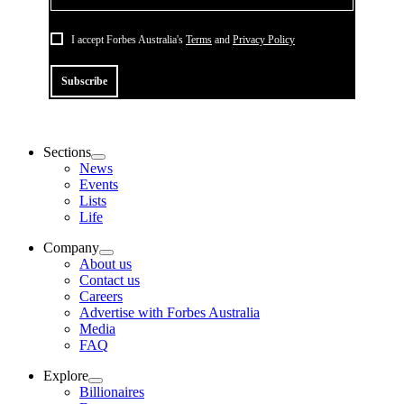
I accept Forbes Australia's
Terms
and
Privacy Policy
Subscribe
Sections
News
Events
Lists
Life
Company
About us
Contact us
Careers
Advertise with Forbes Australia
Media
FAQ
Explore
Billionaires