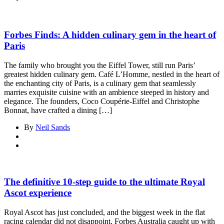
Forbes Finds: A hidden culinary gem in the heart of
Paris
The family who brought you the Eiffel Tower, still run Paris’
greatest hidden culinary gem. Café L’Homme, nestled in the heart of
the enchanting city of Paris, is a culinary gem that seamlessly
marries exquisite cuisine with an ambience steeped in history and
elegance. The founders, Coco Coupérie-Eiffel and Christophe
Bonnat, have crafted a dining […]
By
Neil Sands
The definitive 10-step guide to the ultimate Royal
Ascot experience
Royal Ascot has just concluded, and the biggest week in the flat
racing calendar did not disappoint. Forbes Australia caught up with