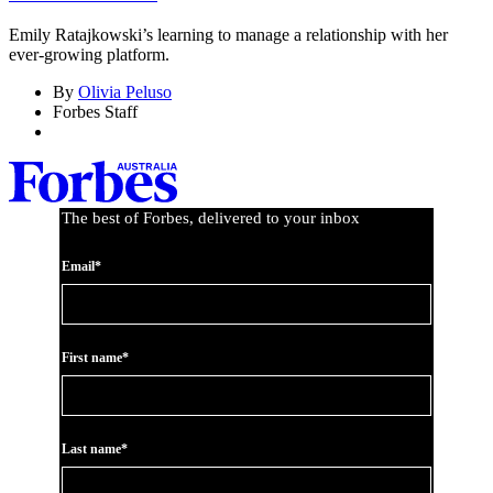
Emily Ratajkowski’s learning to manage a relationship with her
ever-growing platform.
By
Olivia Peluso
Forbes Staff
The best of Forbes, delivered to your inbox
Email*
First name*
Last name*