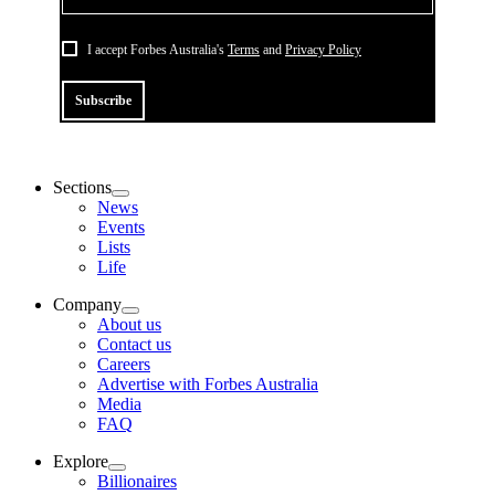
I accept Forbes Australia's
Terms
and
Privacy Policy
Subscribe
Sections
News
Events
Lists
Life
Company
About us
Contact us
Careers
Advertise with Forbes Australia
Media
FAQ
Explore
Billionaires