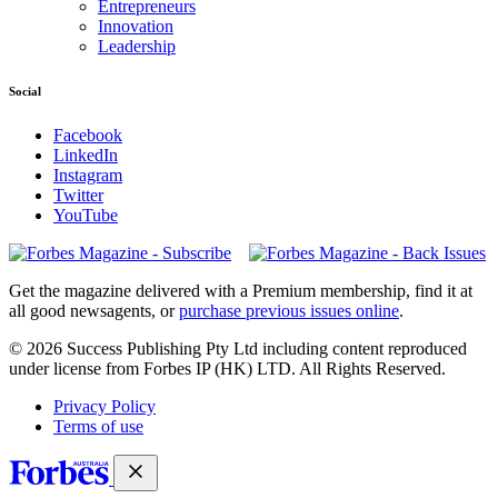
Entrepreneurs
Innovation
Leadership
Social
Facebook
LinkedIn
Instagram
Twitter
YouTube
Magazines
covers
Get the magazine delivered with a Premium membership, find it at
all good newsagents, or
purchase previous issues online
.
© 2026 Success Publishing Pty Ltd including content reproduced
under license from Forbes IP (HK) LTD. All Rights Reserved.
Privacy Policy
Terms of use