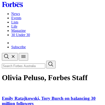
Skip
to
content
News
Events
Lists
Life
Magazine
30 Under 30
Sign-in
Subscribe
Open
search
Close
search
Search
Olivia Peluso, Forbes Staff
Emily Ratajkowski, Tory Burch on balancing 30
million followers