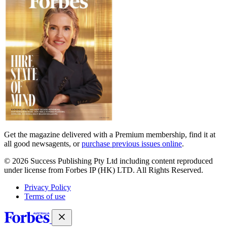
covers
Get the magazine delivered with a Premium membership, find it at
all good newsagents, or
purchase previous issues online
.
© 2026 Success Publishing Pty Ltd including content reproduced
under license from Forbes IP (HK) LTD. All Rights Reserved.
Privacy Policy
Terms of use