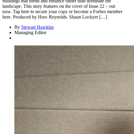
buildings that blend and enhance rather than dominate the
landscape. This story features on the cover of Issue 22 – out
now. Tap here to secure your copy or become a Forbes member
here. Produced by Huw Reynolds. Shaun Lockyer […]
By
Stewart Hawkins
Managing Editor
Asides