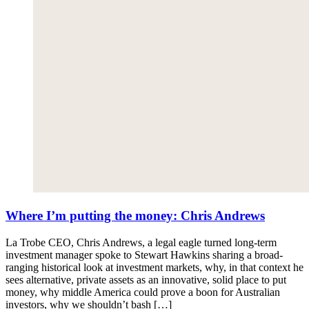
Where I’m putting the money: Chris Andrews
La Trobe CEO, Chris Andrews, a legal eagle turned long-term
investment manager spoke to Stewart Hawkins sharing a broad-
ranging historical look at investment markets, why, in that context he
sees alternative, private assets as an innovative, solid place to put
money, why middle America could prove a boon for Australian
investors, why we shouldn’t bash […]