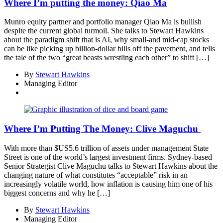
Where I’m putting the money: Qiao Ma
Munro equity partner and portfolio manager Qiao Ma is bullish
despite the current global turmoil. She talks to Stewart Hawkins
about the paradigm shift that is AI, why small-and mid-cap stocks
can be like picking up billion-dollar bills off the pavement, and tells
the tale of the two “great beasts wrestling each other” to shift […]
By
Stewart Hawkins
Managing Editor
Where I’m Putting The Money: Clive Maguchu
With more than $US5.6 trillion of assets under management State
Street is one of the world’s largest investment firms. Sydney-based
Senior Strategist Clive Maguchu talks to Stewart Hawkins about the
changing nature of what constitutes “acceptable” risk in an
increasingly volatile world, how inflation is causing him one of his
biggest concerns and why he […]
By
Stewart Hawkins
Managing Editor