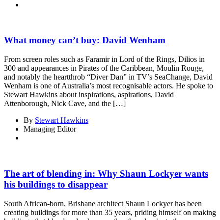
What money can’t buy: David Wenham
From screen roles such as Faramir in Lord of the Rings, Dilios in
300 and appearances in Pirates of the Caribbean, Moulin Rouge,
and notably the heartthrob “Diver Dan” in TV’s SeaChange, David
Wenham is one of Australia’s most recognisable actors. He spoke to
Stewart Hawkins about inspirations, aspirations, David
Attenborough, Nick Cave, and the […]
By
Stewart Hawkins
Managing Editor
The art of blending in: Why Shaun Lockyer wants
his buildings to disappear
South African-born, Brisbane architect Shaun Lockyer has been
creating buildings for more than 35 years, priding himself on making