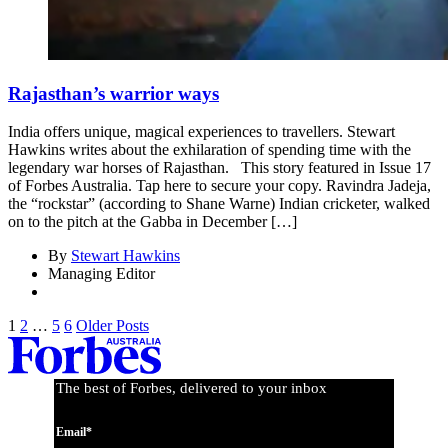
Rajasthan’s warrior ways
India offers unique, magical experiences to travellers. Stewart
Hawkins writes about the exhilaration of spending time with the
legendary war horses of Rajasthan. This story featured in Issue 17
of Forbes Australia. Tap here to secure your copy. Ravindra Jadeja,
the “rockstar” (according to Shane Warne) Indian cricketer, walked
on to the pitch at the Gabba in December […]
By
Stewart Hawkins
Managing Editor
1
2
…
5
6
Older Posts
The best of Forbes, delivered to your inbox
Email*