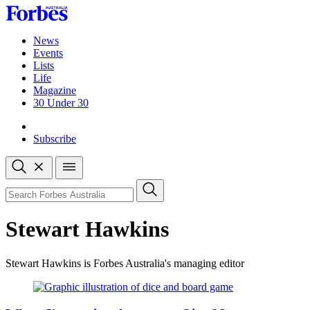
Skip
to
content
News
Events
Lists
Life
Magazine
30 Under 30
Sign-in
Subscribe
Open
search
Close
search
Search
Stewart Hawkins
Stewart Hawkins is Forbes Australia's managing editor