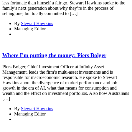
less fortunate than himself a fair go. Stewart Hawkins spoke to the
family’s next generation about why they’re in the process of
selling one, but totally committed to […]
By
Stewart Hawkins
Managing Editor
Where I’m putting the money: Piers Bolger
Piers Bolger, Chief Investment Officer at Infinity Asset
Management, leads the firm’s multi-asset investments and is
responsible for macroeconomic research. He spoke to Stewart
Hawkins about the divergence of market performance and job
growth in the era of AI, what that means for consumption and
wealth and the effect on investment portfolios. Also how Australians
[…]
By
Stewart Hawkins
Managing Editor