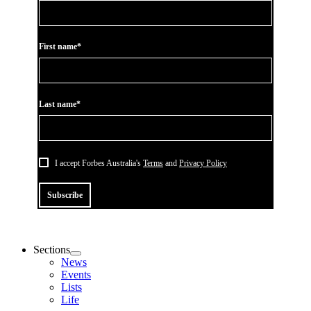
First name*
Last name*
I accept Forbes Australia's
Terms
and
Privacy Policy
Subscribe
Sections
News
Events
Lists
Life