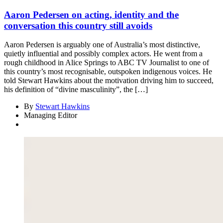
Aaron Pedersen on acting, identity and the
conversation this country still avoids
Aaron Pedersen is arguably one of Australia’s most distinctive,
quietly influential and possibly complex actors. He went from a
rough childhood in Alice Springs to ABC TV Journalist to one of
this country’s most recognisable, outspoken indigenous voices. He
told Stewart Hawkins about the motivation driving him to succeed,
his definition of “divine masculinity”, the […]
By
Stewart Hawkins
Managing Editor