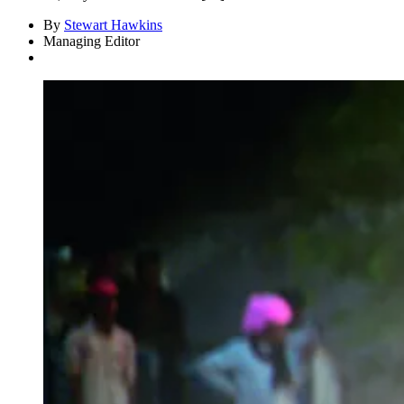
By
Stewart Hawkins
Managing Editor