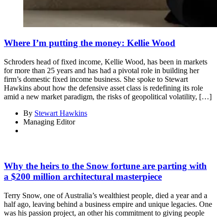
Where I’m putting the money: Kellie Wood
Schroders head of fixed income, Kellie Wood, has been in markets
for more than 25 years and has had a pivotal role in building her
firm’s domestic fixed income business. She spoke to Stewart
Hawkins about how the defensive asset class is redefining its role
amid a new market paradigm, the risks of geopolitical volatility, […]
By
Stewart Hawkins
Managing Editor
Why the heirs to the Snow fortune are parting with
a $200 million architectural masterpiece
Terry Snow, one of Australia’s wealthiest people, died a year and a
half ago, leaving behind a business empire and unique legacies. One
was his passion project, an other his commitment to giving people