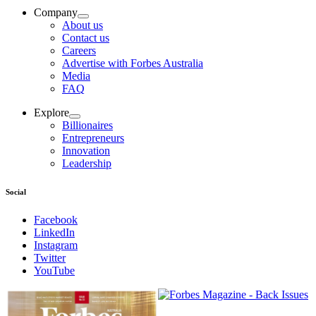
Company
About us
Contact us
Careers
Advertise with Forbes Australia
Media
FAQ
Explore
Billionaires
Entrepreneurs
Innovation
Leadership
Social
Facebook
LinkedIn
Instagram
Twitter
YouTube
Magazines