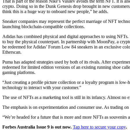
That is part of the reason Nike’s Vasilev avoids the term NFT. It is 
crypto. Doing so in the Dunk Genesis drop brought in new customers
think this is a huge way to onboard new people,” he adds.
Sneaker companies may represent the perfect marriage of NFT technol
launching blockchain-compatible collections.
Adidas has combined physical and digital approaches to using NFTs. La
to buy the physical counterpart. In partnership with MoonPay, a crypto
be redeemed for Adidas’ Forum Low 84 sneakers in an exclusive colour
Etherscan.
Puma has adapted strategies used by both of its rivals. After experimen
redeemed for limited edition versions of an existing running shoe call
gaming platforms.
“Just creating a profile picture collection or a loyalty program is l
technology to interact with your customer.”
The use of NFTs as a marketing tool is still in its infancy. Almost 
The emphasis is on experimentation and consumer use. As trading on o
“We’re headed for a future that is more and more NFTs as souvenirs and
Forbes Australia Issue 9 is out now.
Tap here to secure your copy
.