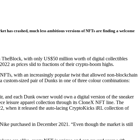
rket has crashed, much less ambitious versions of NFTs are finding a welcome
TheBlock, with only US$50 million worth of digital collectibles
2 as prices slid to fractions of their crypto-boom highs.
o NFTs, with an increasingly popular twist that allowed non-blockchain
ng a custom-sized pair of Dunks in one of three colour combinations:
air, and each Dunk owner would own a digital version of the sneaker
ce leisure apparel collection through its CloneX NFT line. The
, when it released the auto-lacing CryptoKicks iRL collection of
Nike purchased in December 2021. “Even though the market is still