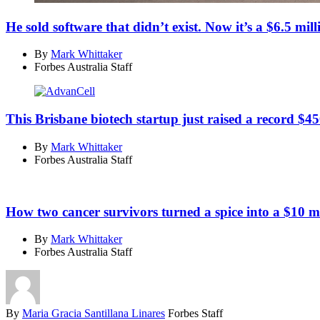
He sold software that didn’t exist. Now it’s a $6.5 mill
By
Mark Whittaker
Forbes Australia Staff
This Brisbane biotech startup just raised a record $45
By
Mark Whittaker
Forbes Australia Staff
How two cancer survivors turned a spice into a $10 m
By
Mark Whittaker
Forbes Australia Staff
By
Maria Gracia Santillana Linares
Forbes Staff