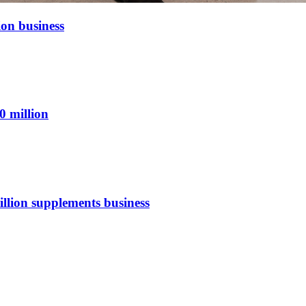
ion business
0 million
illion supplements business