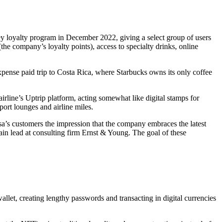
ey loyalty program in December 2022, giving a select group of users
he company’s loyalty points), access to specialty drinks, online
pense paid trip to Costa Rica, where Starbucks owns its only coffee
irline’s Uptrip platform, acting somewhat like digital stamps for
port lounges and airline miles.
nsa’s customers the impression that the company embraces the latest
in lead at consulting firm Ernst & Young. The goal of these
let, creating lengthy passwords and transacting in digital currencies