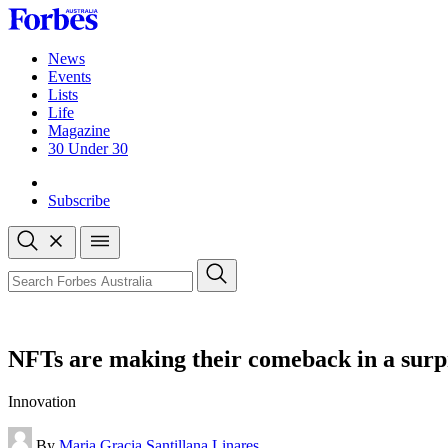
Skip
to
content
News
Events
Lists
Life
Magazine
30 Under 30
Sign-in
Subscribe
Open
search
Close
search
Search
NFTs are making their comeback in a surpr
Innovation
By
Maria Gracia Santillana Linares