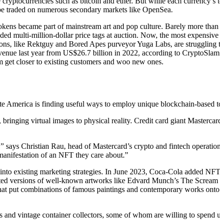
 cryptocurrencies such as bitcoin and ether. But while each currency’s
so be traded on numerous secondary markets like OpenSea.
tokens became part of mainstream art and pop culture. Barely more than 
d multi-million-dollar price tags at auction. Now, the most expensive
ions, like Rektguy and Bored Apes purveyor Yuga Labs, are struggling 
revenue last year from US$26.7 billion in 2022, according to CryptoSl
m get closer to existing customers and woo new ones.
te America is finding useful ways to employ unique blockchain-based to
 bringing virtual images to physical reality. Credit card giant Masterc
” says Christian Rau, head of Mastercard’s crypto and fintech operatio
 manifestation of an NFT they care about.”
nto existing marketing strategies. In June 2023, Coca-Cola added NFTs
ated versions of well-known artworks like Edvard Munch’s The Scream
hat put combinations of famous paintings and contemporary works onto it
ns and vintage container collectors, some of whom are willing to spend 