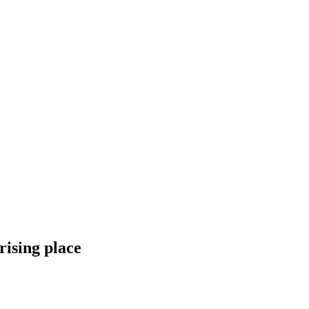
ising place