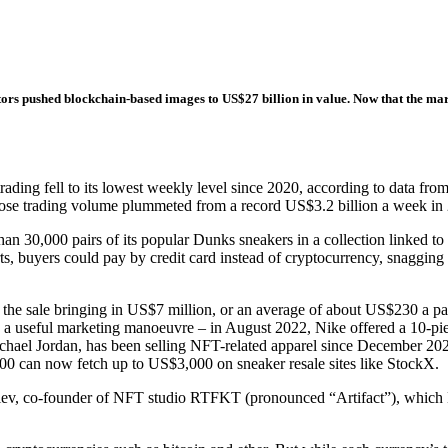
ators pushed blockchain-based images to US$27 billion in value. Now that the ma
 fell to its lowest weekly level since 2020, according to data from 
e trading volume plummeted from a record US$3.2 billion a week in 202
an 30,000 pairs of its popular Dunks sneakers in a collection linked t
forts, buyers could pay by credit card instead of cryptocurrency, snaggi
th the sale bringing in US$7 million, or an average of about US$230 a p
be a useful marketing manoeuvre – in August 2022, Nike offered a 10-pie
hael Jordan, has been selling NFT-related apparel since December 2022
900 can now fetch up to US$3,000 on sneaker resale sites like StockX.
lev, co-founder of NFT studio RTFKT (pronounced “Artifact”), which 