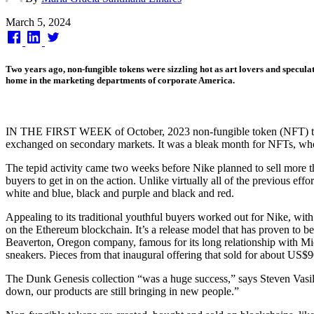
Published
March 5, 2024
on
Two years ago, non-fungible tokens were sizzling hot as art lovers and specul
home in the marketing departments of corporate America.
IN THE FIRST WEEK of October, 2023 non-fungible token (NFT) trading
exchanged on secondary markets. It was a bleak month for NFTs, whos
The tepid activity came two weeks before Nike planned to sell more th
buyers to get in on the action. Unlike virtually all of the previous ef
white and blue, black and purple and black and red.
Appealing to its traditional youthful buyers worked out for Nike, wi
on the Ethereum blockchain. It’s a release model that has proven to 
Beaverton, Oregon company, famous for its long relationship with Mic
sneakers. Pieces from that inaugural offering that sold for about US$
The Dunk Genesis collection “was a huge success,” says Steven Vasi
down, our products are still bringing in new people.”