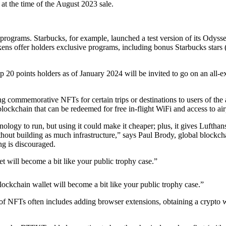
at the time of the August 2023 sale.
 programs. Starbucks, for example, launched a test version of its Odyss
ns offer holders exclusive programs, including bonus Starbucks stars (t
20 points holders as of January 2024 will be invited to go on an all-ex
g commemorative NFTs for certain trips or destinations to users of the a
lockchain that can be redeemed for free in-flight WiFi and access to air
ology to run, but using it could make it cheaper; plus, it gives Luftha
hout building as much infrastructure,” says Paul Brody, global blockcha
ing is discouraged.
let will become a bit like your public trophy case.”
 blockchain wallet will become a bit like your public trophy case.”
f NFTs often includes adding browser extensions, obtaining a crypto wal