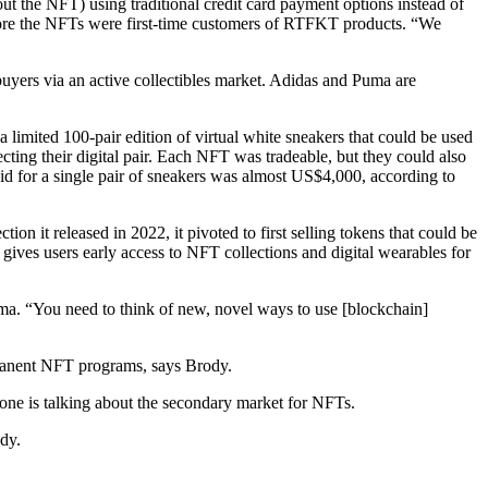
ut the NFT) using traditional credit card payment options instead of
fore the NFTs were first-time customers of RTFKT products. “We
yers via an active collectibles market. Adidas and Puma are
limited 100-pair edition of virtual white sneakers that could be used
cting their digital pair. Each NFT was tradeable, but they could also
id for a single pair of sneakers was almost US$4,000, according to
on it released in 2022, it pivoted to first selling tokens that could be
 gives users early access to NFT collections and digital wearables for
Puma. “You need to think of new, novel ways to use [blockchain]
ermanent NFT programs, says Brody.
one is talking about the secondary market for NFTs.
ody.