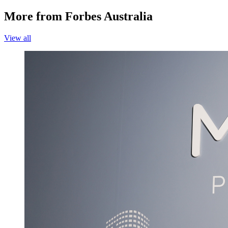
More from Forbes Australia
View all