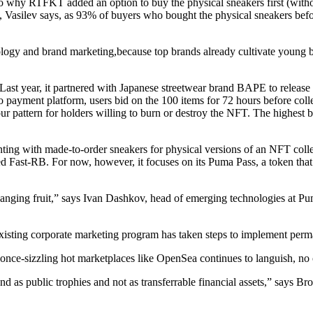
also why RTFKT added an option to buy the physical sneakers first (witho
, Vasilev says, as 93% of buyers who bought the physical sneakers be
ogy and brand marketing,because top brands already cultivate young bu
st year, it partnered with Japanese streetwear brand BAPE to release a 
 payment platform, users bid on the 100 items for 72 hours before colle
 pattern for holders willing to burn or destroy the NFT. The highest b
ting with made-to-order sneakers for physical versions of an NFT collecti
ed Fast-RB. For now, however, it focuses on its Puma Pass, a token that
ow-hanging fruit,” says Ivan Dashkov, head of emerging technologies at 
no existing corporate marketing program has taken steps to implement p
nce-sizzling hot marketplaces like OpenSea continues to languish, no 
 as public trophies and not as transferrable financial assets,” says Br