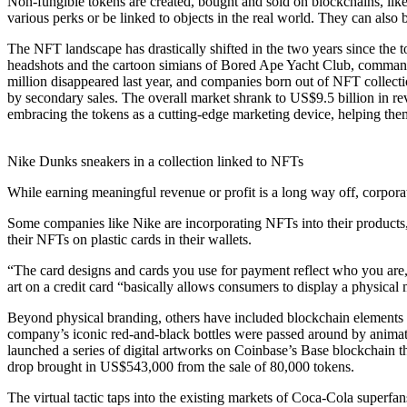
Non-fungible tokens are created, bought and sold on blockchains, like
various perks or be linked to objects in the real world. They can al
The NFT landscape has drastically shifted in the two years since the 
headshots and the cartoon simians of Bored Ape Yacht Club, commande
million disappeared last year, and companies born out of NFT collect
by secondary sales. The overall market shrank to US$9.5 billion in 
embracing the tokens as a cutting-edge marketing device, helping the
Nike Dunks sneakers in a collection linked to NFTs
While earning meaningful revenue or profit is a long way off, corpora
Some companies like Nike are incorporating NFTs into their products,
their NFTs on plastic cards in their wallets.
“The card designs and cards you use for payment reflect who you are,
art on a credit card “basically allows consumers to display a physical
Beyond physical branding, others have included blockchain elements i
company’s iconic red-and-black bottles were passed around by anim
launched a series of digital artworks on Coinbase’s Base blockchain t
drop brought in US$543,000 from the sale of 80,000 tokens.
The virtual tactic taps into the existing markets of Coca-Cola superfa