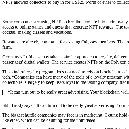
NFTs allowed collectors to buy in for US$25 worth of ether to collect 
Some companies are using NFTs to breathe new life into their loyalty
access to online games and quests that generate NFT rewards. The toke
cocktail-making classes and vacations.
Rewards are already coming in for existing Odyssey members. The top 
farm.
Germany’s Lufthansa has taken a similar approach to loyalty, deliverin
passengers’ digital wallets. The service creates NFTs on the Polygon b
This kind of loyalty program does not need to rely on blockchain techn
tech. “Companies can have many of the tools of a loyalty program wit
collectibles is largely to keep users loyal to the issuing company, trad
“It can turn out to be really great advertising. Your blockchain wal
Still, Brody says, “It can turn out to be really great advertising. Your
The biggest hurdle companies may face is in marketing. Getting hold o
like ether, which can be daunting for the uninitiated.