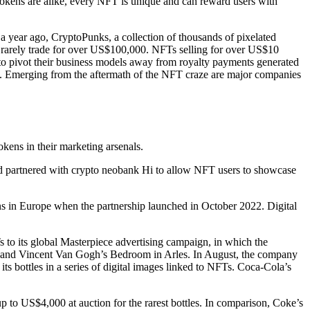
 tokens are alike, every NFT is unique and can reward users with
a year ago, CryptoPunks, a collection of thousands of pixelated
 rarely trade for over US$100,000. NFTs selling for over US$10
to pivot their business models away from royalty payments generated
am. Emerging from the aftermath of the NFT craze are major companies
kens in their marketing arsenals.
ard partnered with crypto neobank Hi to allow NFT users to showcase
ns in Europe when the partnership launched in October 2022. Digital
 to its global Masterpiece advertising campaign, in which the
 and Vincent Van Gogh’s Bedroom in Arles. In August, the company
s bottles in a series of digital images linked to NFTs. Coca-Cola’s
up to US$4,000 at auction for the rarest bottles. In comparison, Coke’s