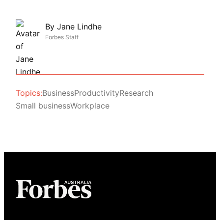
By
Jane Lindhe
Forbes Staff
Topics:
Business
Productivity
Research
Small business
Workplace
Asides