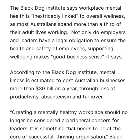
The Black Dog Institute says workplace mental
health is “inextricably linked” to overall wellness,
as most Australians spend more than a third of
their adult lives working. Not only do employers
and leaders have a legal obligation to ensure the
health and safety of employees, supporting
wellbeing makes “good business sense”, it says.
According to the Black Dog Institute, mental
illness is estimated to cost Australian businesses
more than $39 billion a year, through loss of
productivity, absenteeism and turnover.
“Creating a mentally healthy workplace should no
longer be considered a peripheral concern for
leaders. It is something that needs to be at the
core of successful, thriving organisation,” Black