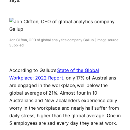
says.
Jon Clifton, CEO of global analytics company Gallup | Image source:
Supplied
According to Gallup’s
State of the Global
Workplace: 2022 Report
, only 17% of Australians
are engaged in the workplace, well below the
global average of 21%. Almost four in 10
Australians and New Zealanders experience daily
worry in the workplace and nearly half suffer from
daily stress, higher than the global average. One in
5 employees are sad every day they are at work.