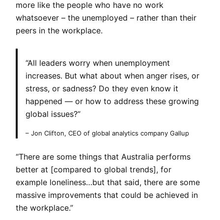
more like the people who have no work
whatsoever – the unemployed – rather than their
peers in the workplace.
“All leaders worry when unemployment
increases. But what about when anger rises, or
stress, or sadness? Do they even know it
happened — or how to address these growing
global issues?”
– Jon Clifton, CEO of global analytics company Gallup
“There are some things that Australia performs
better at [compared to global trends], for
example loneliness…but that said, there are some
massive improvements that could be achieved in
the workplace.”