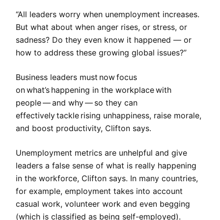
“All leaders worry when unemployment increases.
But what about when anger rises, or stress, or
sadness? Do they even know it happened — or
how to address these growing global issues?”
Business leaders must now focus
on what’s happening in the workplace with
people — and why — so they can
effectively tackle rising unhappiness, raise morale,
and boost productivity, Clifton says.
Unemployment metrics are unhelpful and give
leaders a false sense of what is really happening
in the workforce, Clifton says. In many countries,
for example, employment takes into account
casual work, volunteer work and even begging
(which is classified as being self-employed).