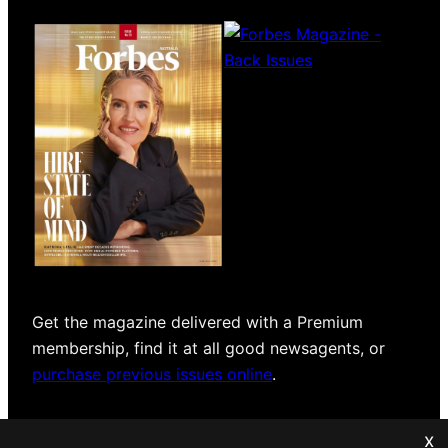
Magazines
covers
Get the magazine delivered with a Premium
membership, find it at all good newsagents, or
purchase previous issues online
.