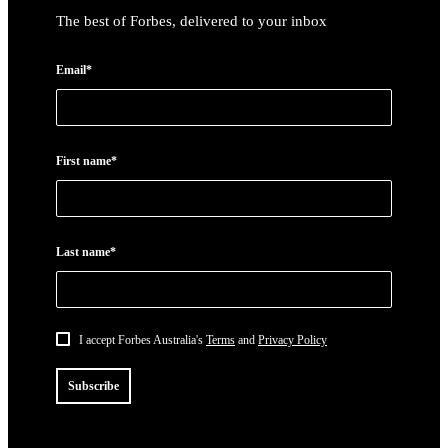
The best of Forbes, delivered to your inbox
Email*
First name*
Last name*
I accept Forbes Australia's
Terms
and
Privacy Policy
Subscribe