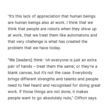
“It’s this lack of appreciation that human beings
are human beings also at work. I think that we
think that people are robots when they show up
at work, that we treat them like automatons and
that very challenge is what has created the
problem that we have today.
“We [leaders] think: ‘oh everyone is just an extra
pair of hands – treat them the same’, or they’re a
blank canvas, but it’s not the case. Everybody
brings different strengths and talents and people
need to feel heard and recognised for doing great
work. If those things are not done, it makes
people want to go absolutely nuts,” Clifton says.