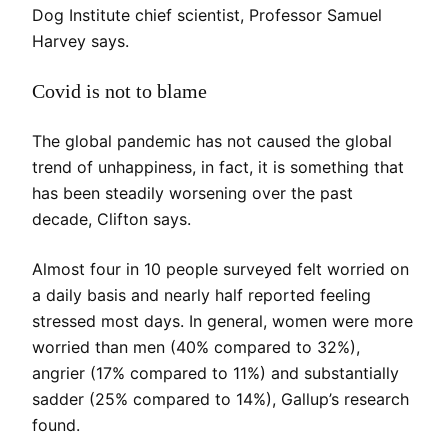
Dog Institute chief scientist, Professor Samuel
Harvey says.
Covid is not to blame
The global pandemic has not caused the global
trend of unhappiness, in fact, it is something that
has been steadily worsening over the past
decade, Clifton says.
Almost four in 10 people surveyed felt worried on
a daily basis and nearly half reported feeling
stressed most days. In general, women were more
worried than men (40% compared to 32%),
angrier (17% compared to 11%) and substantially
sadder (25% compared to 14%), Gallup’s research
found.