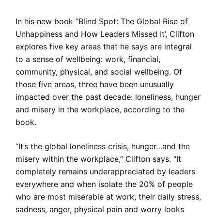
In his new book “Blind Spot: The Global Rise of
Unhappiness and How Leaders Missed It’, Clifton
explores five key areas that he says are integral
to a sense of wellbeing: work, financial,
community, physical, and social wellbeing. Of
those five areas, three have been unusually
impacted over the past decade: loneliness, hunger
and misery in the workplace, according to the
book.
“It’s the global loneliness crisis, hunger…and the
misery within the workplace,” Clifton says. “It
completely remains underappreciated by leaders
everywhere and when isolate the 20% of people
who are most miserable at work, their daily stress,
sadness, anger, physical pain and worry looks