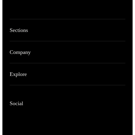
Sections
Company
Explore
Social