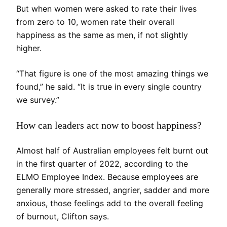
But when women were asked to rate their lives
from zero to 10, women rate their overall
happiness as the same as men, if not slightly
higher.
“That figure is one of the most amazing things we
found,” he said. “It is true in every single country
we survey.”
How can leaders act now to boost happiness?
Almost half of Australian employees felt burnt out
in the first quarter of 2022, according to the
ELMO Employee Index. Because employees are
generally more stressed, angrier, sadder and more
anxious, those feelings add to the overall feeling
of burnout, Clifton says.