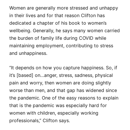
Women are generally more stressed and unhappy
in their lives and for that reason Clifton has
dedicated a chapter of his book to women’s
wellbeing. Generally, he says many women carried
the burden of family life during COVID while
maintaining employment, contributing to stress
and unhappiness.
“It depends on how you capture happiness. So, if
it’s [based] on…anger, stress, sadness, physical
pain and worry, then women are doing slightly
worse than men, and that gap has widened since
the pandemic. One of the easy reasons to explain
that is the pandemic was especially hard for
women with children, especially working
professionals,” Clifton says.