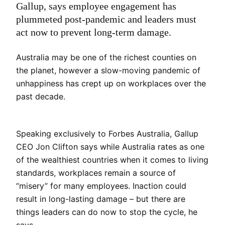
Gallup, says employee engagement has
plummeted post-pandemic and leaders must
act now to prevent long-term damage.
Australia may be one of the richest counties on
the planet, however a slow-moving pandemic of
unhappiness has crept up on workplaces over the
past decade.
Speaking exclusively to Forbes Australia, Gallup
CEO Jon Clifton says while Australia rates as one
of the wealthiest countries when it comes to living
standards, workplaces remain a source of
“misery” for many employees. Inaction could
result in long-lasting damage – but there are
things leaders can do now to stop the cycle, he