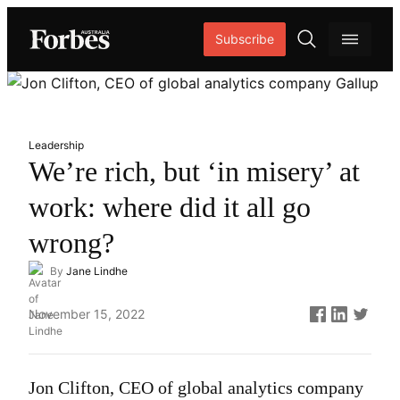
Skip
Subscribe
to
content
O
p
e
n
Leadership
s
We’re rich, but ‘in misery’ at
e
work: where did it all go
a
r
wrong?
c
By
Jane Lindhe
h
Published
November 15, 2022
on
Jon Clifton, CEO of global analytics company