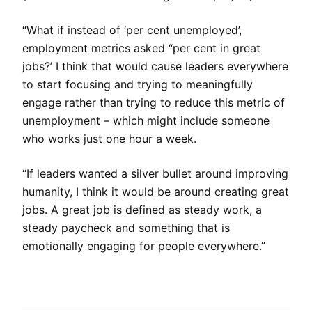
“What if instead of ‘per cent unemployed’,
employment metrics asked “per cent in great
jobs?’ I think that would cause leaders everywhere
to start focusing and trying to meaningfully
engage rather than trying to reduce this metric of
unemployment – which might include someone
who works just one hour a week.
“If leaders wanted a silver bullet around improving
humanity, I think it would be around creating great
jobs. A great job is defined as steady work, a
steady paycheck and something that is
emotionally engaging for people everywhere.”