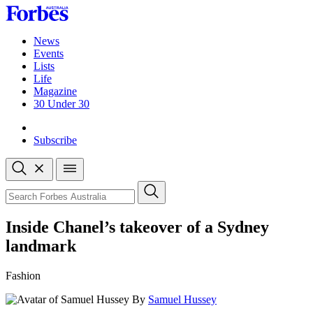
Skip
to
content
News
Events
Lists
Life
Magazine
30 Under 30
Sign-in
Subscribe
Open
search
Close
search
Search
Inside Chanel’s takeover of a Sydney
landmark
Fashion
By
Samuel Hussey