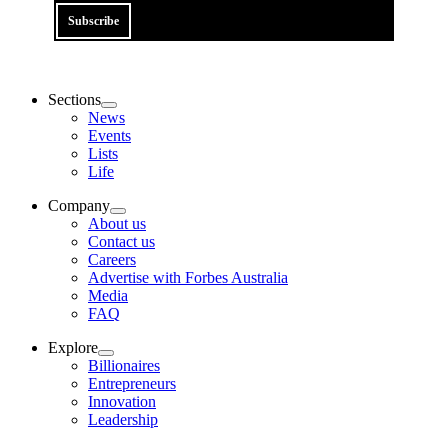
Subscribe
Sections
News
Events
Lists
Life
Company
About us
Contact us
Careers
Advertise with Forbes Australia
Media
FAQ
Explore
Billionaires
Entrepreneurs
Innovation
Leadership