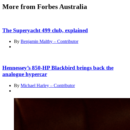
More from Forbes Australia
The Superyacht 499 club, explained
By
Benjamin Maltby – Contributor
Hennessey’s 850-HP Blackbird brings back the
analogue hypercar
By
Michael Harley – Contributor