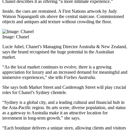
Chanel describes it as offering “a more intimate experience.”
Inside, the cues are restrained. A First Nations artwork by Judy
Watson Napangardi sits above the central staircase. Commissioned
objects and antiques add texture without crowding the floor.
Image: Chanel
Lucie Juhel, Chanel’s Managing Director Australia & New Zealand,
says the brand recognised the huge potential in the Australian
market.
“As the local market continues to evolve, there is a growing
appreciation for luxury and an increased demand for meaningful and
immersive experiences,” she tells
Forbes Australia.
She says both Market Street and Castlereagh Street will play crucial
roles for Chanel’s Sydney clientele.
“Sydney is a global city, and a leading cultural and financial hub in
the Asia-Pacific region. Its arts scene, diverse population, and status
as a gateway to Australia make it an attractive location for
investment in long-term growth,” she says.
“Each boutique delivers a unique story, allowing clients and visitors