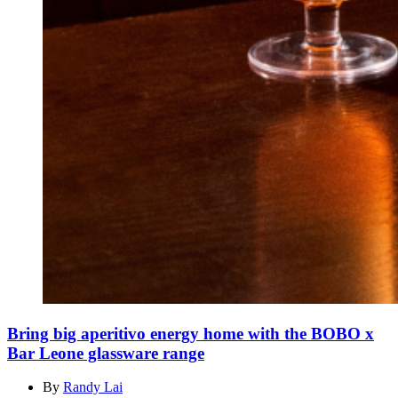
Bring big aperitivo energy home with the BOBO x
Bar Leone glassware range
By
Randy Lai