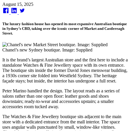
Published
August 15, 2025
on
The luxury fashion house has opened its most expansive Australian boutique
in Sydney’s CBD, taking over the iconic corner of Market and Castlereagh
Street.
Chanel’s new Sydney boutique. Image: Supplied
It is the brand’s largest Australian store and the first here to include a
standalone Watches & Fine Jewellery space with its own entrance.
The boutique sits inside the former David Jones menswear building,
a 1930s corner site folded into Westfield Sydney. The heritage
façade stays; but inside, the interior has undergone a full reset.
Peter Marino handled the design. The layout reads as a series of
salons rather than one open floor: leather goods and shoes
downstairs; ready-to-wear and accessories upstairs; a smaller
accessories room tucked away.
The Watches & Fine Jewellery boutique sits adjacent to the main
store with a dedicated entrance from the mall interior. The space
uses angular walls punctuated by small, window-like vitrines.