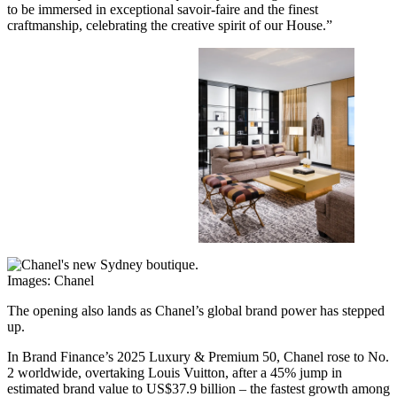
to be immersed in exceptional savoir-faire and the finest
craftmanship, celebrating the creative spirit of our House.”
Images: Chanel
The opening also lands as Chanel’s global brand power has stepped
up.
In Brand Finance’s 2025 Luxury & Premium 50, Chanel rose to No.
2 worldwide, overtaking Louis Vuitton, after a 45% jump in
estimated brand value to US$37.9 billion – the fastest growth among