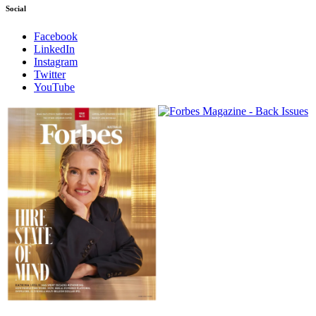
Social
Facebook
LinkedIn
Instagram
Twitter
YouTube
Magazines
covers