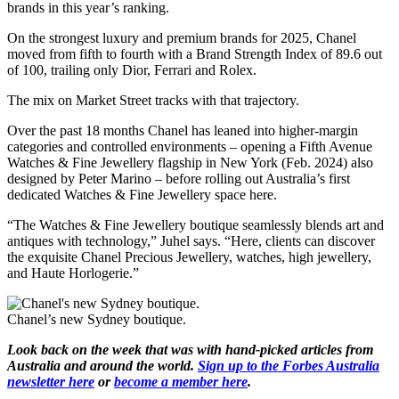
brands in this year’s ranking.
On the strongest luxury and premium brands for 2025, Chanel
moved from fifth to fourth with a Brand Strength Index of 89.6 out
of 100, trailing only Dior, Ferrari and Rolex.
The mix on Market Street tracks with that trajectory.
Over the past 18 months Chanel has leaned into higher-margin
categories and controlled environments – opening a Fifth Avenue
Watches & Fine Jewellery flagship in New York (Feb. 2024) also
designed by Peter Marino – before rolling out Australia’s first
dedicated Watches & Fine Jewellery space here.
“The Watches & Fine Jewellery boutique seamlessly blends art and
antiques with technology,” Juhel says. “Here, clients can discover
the exquisite Chanel Precious Jewellery, watches, high jewellery,
and Haute Horlogerie.”
Chanel’s new Sydney boutique.
Look back on the week that was with hand-picked articles from
Australia and around the world.
Sign up to the Forbes Australia
newsletter here
or
become a member here
.