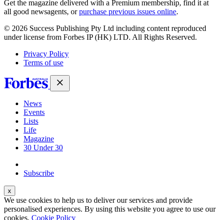
Get the magazine delivered with a Premium membership, find it at
all good newsagents, or
purchase previous issues online
.
© 2026 Success Publishing Pty Ltd including content reproduced
under license from Forbes IP (HK) LTD. All Rights Reserved.
Privacy Policy
Terms of use
News
Events
Lists
Life
Magazine
30 Under 30
Sign-in
Subscribe
We use cookies to help us to deliver our services and provide
personalised experiences. By using this website you agree to use our
cookies.
Cookie Policy