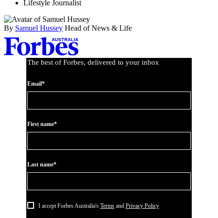
Lifestyle Journalist
By
Samuel Hussey
Head of News & Life
Asides
The best of Forbes, delivered to your inbox
Email*
First name*
Last name*
I accept Forbes Australia's
Terms
and
Privacy Policy