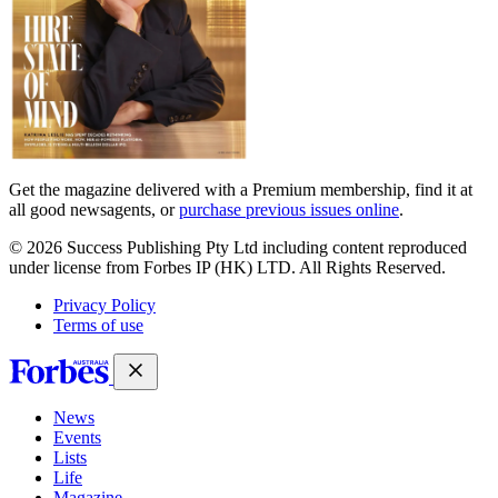
Get the magazine delivered with a Premium membership, find it at
all good newsagents, or
purchase previous issues online
.
© 2026 Success Publishing Pty Ltd including content reproduced
under license from Forbes IP (HK) LTD. All Rights Reserved.
Privacy Policy
Terms of use
News
Events
Lists
Life
Magazine