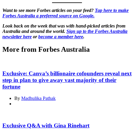
Want to see more Forbes articles on your feed?
Tap here to make
Forbes Australia a preferred source on Google.
Look back on the week that was with hand-picked articles from
Australia and around the world.
Sign up to the Forbes Australia
newsletter here
or
become a member here
.
More from Forbes Australia
Exclusive: Canva’s billionaire cofounders reveal next
step in plan to give away vast majority of their
fortune
By
Madhulika Pathak
Exclusive Q&A with Gina Rinehart