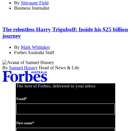
By
Shivaune Field
Business Journalist
The relentless Harry Triguboff: Inside his $25 billion
journey
By
Mark Whittaker
Forbes Australia Staff
By
Samuel Hussey
Head of News & Life
The best of Forbes, delivered to your inbox
Email*
First name*