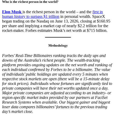
Who is the richest person in the world?
Elon Musk
is the richest person in the world – and the
first in
human history to surpass $1 trillion
in personal wealth. SpaceX
began trading on the Nasdaq on June 13, 2026, closing at $160.95
per share and implying a market cap of nearly $2.2 trillion for the
rocket-maker. Forbes estimates Musk’s net worth at $715 billion.
Methodology
Forbes’ Real-Time Billionaires ranking tracks the daily ups and
downs of the Australia’s richest people. The wealth-tracking
platform provides ongoing updates on the net worth and ranking of
each individual confirmed by Forbes to be a billionaire. The value
of individuals’ public holdings are updated every 5 minutes when
respective stock markets are open (there will be a 15-minute delay
for stock prices). Individuals whose fortunes are significantly tied to
private companies will have their net worths updated once a day.
Major private companies are adjusted according to an industry- or
region-specific market index provided by our partners at FactSet
Research Systems when available. Our biggest gainer and biggest
loser data compares billionaires’ fortunes to the previous trading
day’s market close.