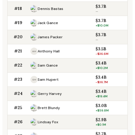
$3.7B
#18
Dennis Bastas
—
$3.7B
#19
Jack Gance
+$10.0M
$3.7B
#20
James Packer
—
$3.5B
#21
Anthony Hall
AH
-$36.6M
$3.4B
#22
Sam Gance
+$10.2M
$3.4B
#23
Sam Hupert
SH
-$36.7M
$3.4B
#24
Gerry Harvey
+$19.4M
$3.0B
#25
Brett Blundy
+$59.8M
$2.9B
#26
Lindsay Fox
+$0.1M
$2.7B