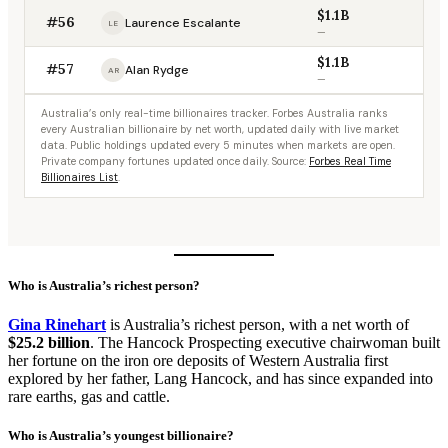
$1.1B
#56
Laurence Escalante
LE
—
$1.1B
#57
Alan Rydge
AR
—
Australia’s only real-time billionaires tracker. Forbes Australia ranks
every Australian billionaire by net worth, updated daily with live market
data. Public holdings updated every 5 minutes when markets are open.
Private company fortunes updated once daily. Source:
Forbes Real Time
Billionaires List
.
Who is Australia’s richest person?
Gina Rinehart
is Australia’s richest person, with a net worth of
$25.2 billion
. The Hancock Prospecting executive chairwoman built
her fortune on the iron ore deposits of Western Australia first
explored by her father, Lang Hancock, and has since expanded into
rare earths, gas and cattle.
Who is Australia’s youngest billionaire?