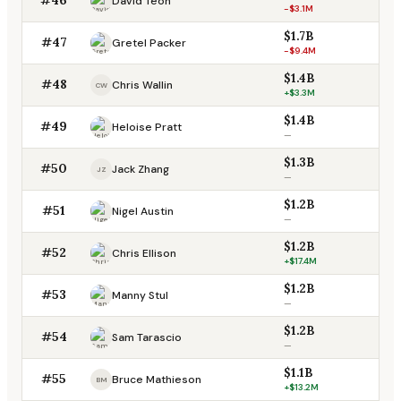
David Teoh
-$3.1M
$1.7B
#47
Gretel Packer
-$9.4M
$1.4B
#48
Chris Wallin
CW
+$3.3M
$1.4B
#49
Heloise Pratt
—
$1.3B
#50
Jack Zhang
JZ
—
$1.2B
#51
Nigel Austin
—
$1.2B
#52
Chris Ellison
+$17.4M
$1.2B
#53
Manny Stul
—
$1.2B
#54
Sam Tarascio
—
$1.1B
#55
Bruce Mathieson
BM
+$13.2M