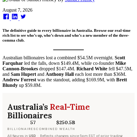
Published
August 7, 2026
on
The definitive guide to every billionaire in Australia. Browse our real-time
rich list to see who’s up, who’s down and who’s a new member of the three-
comma club.
Australian billionaires lost a combined $54.5M overnight.
Scott
Farquhar
led the falls, down $149.4M, while co-founder
Mike
Cannon-Brookes
dropped $147.4M.
Richard White
fell $47.5M,
and
Sam Hupert
and
Anthony Hall
each lost more than $36M.
Andrew Forrest
was the standout, adding $169.9M, with
Brett
Blundy
up $59.8M.
Australia’s
Real-Time
Billionaires
57
$250.5B
BILLIONAIRES
COMBINED WEALTH
All figures in
USD
· Reflects changes since 5pm EST of prior trading