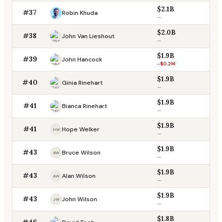
$2.1B
#37
Robin Khuda
—
$2.0B
#38
John Van Lieshout
—
$1.9B
#39
John Hancock
-$0.2M
$1.9B
#40
Ginia Rinehart
—
$1.9B
#41
Bianca Rinehart
—
$1.9B
#41
Hope Welker
HW
—
$1.9B
#43
Bruce Wilson
BW
—
$1.9B
#43
Alan Wilson
AW
—
$1.9B
#43
John Wilson
JW
—
$1.8B
#46