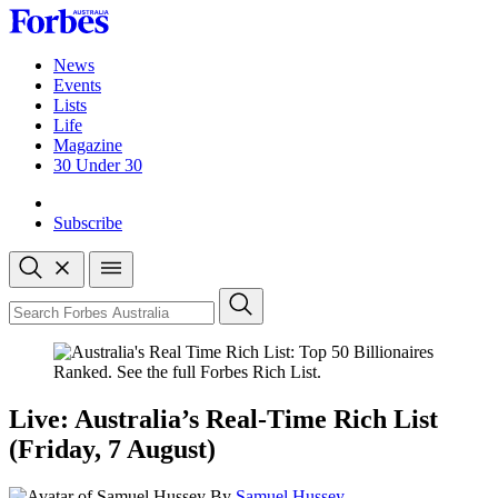
Skip
to
content
News
Events
Lists
Life
Magazine
30 Under 30
Sign-in
Subscribe
Open
search
Close
search
Search
Live: Australia’s Real-Time Rich List
(Friday, 7 August)
By
Samuel Hussey