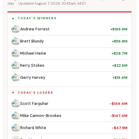
day · Updated August 7, 2026, 10:45am AEST
▲ TODAY’S WINNERS
Andrew Forrest
+$169.9M
Brett Blundy
+$59.8M
Michael Heine
+$38.7M
Kerry Stokes
+$22.6M
Gerry Harvey
+$19.4M
▼ TODAY’S LOSERS
Scott Farquhar
-$149.4M
Mike Cannon-Brookes
-$147.4M
Richard White
-$47.5M