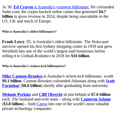
At 30,
Ed Craven
is Australia’s youngest billionaire.
He cofounded
Stake.com, the crypto-backed online casino that generated
$4.7
billion
in gross revenue in 2024, despite being unavailable in the
US, UK and much of Europe.
Who is Australia’s oldest billionaire?
Frank Lowy
, 95, is Australia’s oldest billionaire. The Holocaust
survivor opened his first Sydney shopping centre in 1959 and grew
Westfield into one of the world’s largest mall businesses before
selling it to Unibail-Rodamco in 2018 for
$16 billion
.
Who is Australia’s richest tech billionaires?
Mike Cannon-Brookes
is Australia’s richest tech billionaire, worth
$9.1 billion
. Cannon-Brookes cofounded Atlassian along with
Scott
Farquhar
(
$8.8 billion
) shortly after graduating from university.
Melanie Perkins
and
Cliff Obrecht
sit just behind at
$7.6 billion
each. The husband-and-wife team – along with
Cameron Adams
(
$3.8 billion
) – built
Canva
into one of the world’s most valuable
private technology companies.