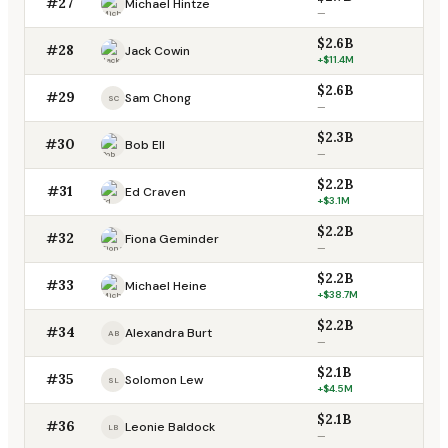
#27
Michael Hintze
—
$2.6B
#28
Jack Cowin
+$11.4M
$2.6B
#29
Sam Chong
SC
—
$2.3B
#30
Bob Ell
—
$2.2B
#31
Ed Craven
+$3.1M
$2.2B
#32
Fiona Geminder
—
$2.2B
#33
Michael Heine
+$38.7M
$2.2B
#34
Alexandra Burt
AB
—
$2.1B
#35
Solomon Lew
SL
+$4.5M
$2.1B
#36
Leonie Baldock
LB
—