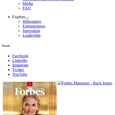
Media
FAQ
Explore
Billionaires
Entrepreneurs
Innovation
Leadership
Social
Facebook
LinkedIn
Instagram
Twitter
YouTube
Magazines
covers