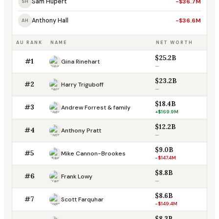
Sam Hupert
-$36.7M
SH
Anthony Hall
-$36.6M
AH
AU RANK
NAME
NET WORTH
$25.2B
#1
Gina Rinehart
—
$23.2B
#2
Harry Triguboff
—
$18.4B
#3
Andrew Forrest & family
+$169.9M
$12.2B
#4
Anthony Pratt
—
$9.0B
#5
Mike Cannon-Brookes
-$147.4M
$8.8B
#6
Frank Lowy
—
$8.6B
#7
Scott Farquhar
-$149.4M
$8.3B