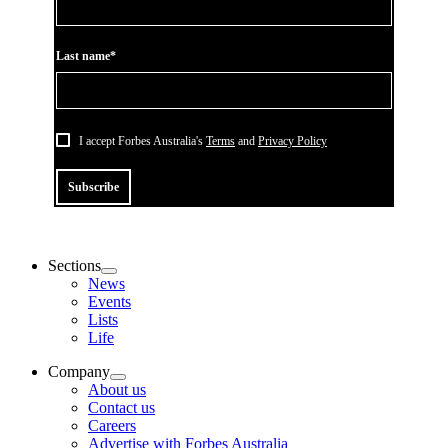
Last name*
I accept Forbes Australia's
Terms
and
Privacy Policy
Subscribe
Sections
News
Events
Lists
Life
Company
About us
Contact us
Careers
Advertise with Forbes Australia