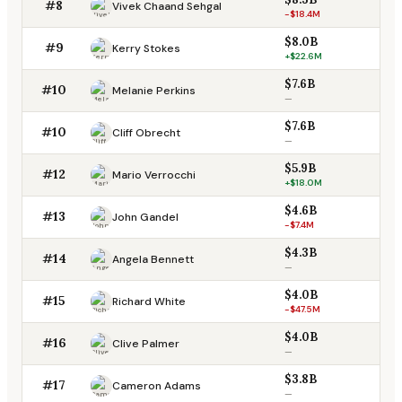
#8
Vivek Chaand Sehgal
-$18.4M
$8.0B
#9
Kerry Stokes
+$22.6M
$7.6B
#10
Melanie Perkins
—
$7.6B
#10
Cliff Obrecht
—
$5.9B
#12
Mario Verrocchi
+$18.0M
$4.6B
#13
John Gandel
-$7.4M
$4.3B
#14
Angela Bennett
—
$4.0B
#15
Richard White
-$47.5M
$4.0B
#16
Clive Palmer
—
$3.8B
#17
Cameron Adams
—