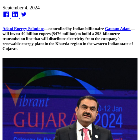
Published
September 4, 2024
on
Adani Energy Solutions
—controlled by Indian billionaire
Gautam Adani
—
will invest 40 billion rupees ($476 million) to build a 298-kilometre
transmission line that will distribute electricity from the company’s
renewable energy plant in the Khavda region in the western Indian state of
Gujarat.