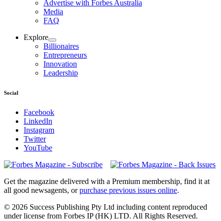
Advertise with Forbes Australia
Media
FAQ
Explore
Billionaires
Entrepreneurs
Innovation
Leadership
Social
Facebook
LinkedIn
Instagram
Twitter
YouTube
Magazines
covers
Get the magazine delivered with a Premium membership, find it at
all good newsagents, or
purchase previous issues online
.
© 2026 Success Publishing Pty Ltd including content reproduced
under license from Forbes IP (HK) LTD. All Rights Reserved.