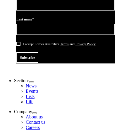
Last name*
I accept Forbes Australia's
Terms
and
Privacy Policy
Subscribe
Sections
News
Events
Lists
Life
Company
About us
Contact us
Careers