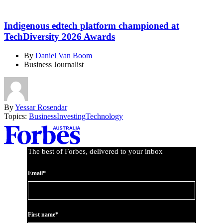
Indigenous edtech platform championed at
TechDiversity 2026 Awards
By
Daniel Van Boom
Business Journalist
By
Yessar Rosendar
Topics:
Business
Investing
Technology
Asides
The best of Forbes, delivered to your inbox
Email*
First name*