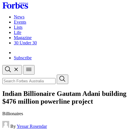
Skip
to
content
News
Events
Lists
Life
Magazine
30 Under 30
Sign-in
Subscribe
Open
search
Close
search
Search
Indian Billionaire Gautam Adani building
$476 million powerline project
Billionaires
By
Yessar Rosendar