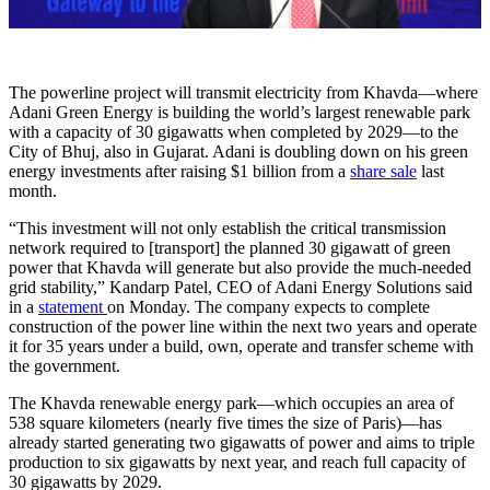
The powerline project will transmit electricity from Khavda—where
Adani Green Energy is building the world’s largest renewable park
with a capacity of 30 gigawatts when completed by 2029—to the
City of Bhuj, also in Gujarat. Adani is doubling down on his green
energy investments after raising $1 billion from a
share sale
last
month.
“This investment will not only establish the critical transmission
network required to [transport] the planned 30 gigawatt of green
power that Khavda will generate but also provide the much-needed
grid stability,” Kandarp Patel, CEO of Adani Energy Solutions said
in a
statement
on Monday. The company expects to complete
construction of the power line within the next two years and operate
it for 35 years under a build, own, operate and transfer scheme with
the government.
The Khavda renewable energy park—which occupies an area of
538 square kilometers (nearly five times the size of Paris)—has
already started generating two gigawatts of power and aims to triple
production to six gigawatts by next year, and reach full capacity of
30 gigawatts by 2029.