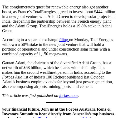
The conglomerate’s quest for renewable energy also got another
boost, as France’s TotalEnergies agreed to invest about $444 million
in a new joint venture with Adani Green to develop solar projects in
India, deepening the partnership between the French energy giant
and the Adani Group. TotalEnergies holds a 19.8% stake in Adani
Green
According to a separate exchange
filing
on Monday, TotalEnergies
will own a 50% stake in the new joint venture that will hold a
portfolio of operational and under construction solar farms with a
combined capacity of 1,150 megawatts.
Gautan Adani, the chairman of the diversified Adani Group, has a
net worth of $68 billion, which he shares with his family. This
makes him the second wealthiest person in India, according to the
Forbes Asia
list of India’s 100 Richest published last October.
Adani’s business empire extends far beyond just power generation,
also encompassing airports, mining, ports, and cement.
This article was first published on
forbes.com
.
your financial future. Join us at the Forbes Australia Icons &
Investors Summit to hear directly from Australia’s top business