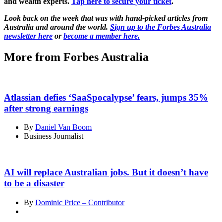
and wealth experts.
Tap here to secure your ticket
.
Look back on the week that was with hand-picked articles from
Australia and around the world.
Sign up to the Forbes Australia
newsletter here
or
become a member here.
More from Forbes Australia
Atlassian defies ‘SaaSpocalypse’ fears, jumps 35%
after strong earnings
By
Daniel Van Boom
Business Journalist
AI will replace Australian jobs. But it doesn’t have
to be a disaster
By
Dominic Price – Contributor