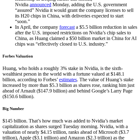
Nvidia
announced
Monday, adding the U.S. government
“assured” Nvidia it would grant the company licenses to sell
its H20 chips in China, with deliveries expected to start
“soon.”
In April, the company
forecast
a $5.5 billion reduction in sales
after the U.S. imposed restrictions on Nvidia’s chip sales to
China, as Huang claimed a $50 billion market in China for AI
chips was “effectively closed to U.S. industry.”
Forbes Valuation
Huang, who holds a roughly 3% stake in Nvidia, is the sixth-
wealthiest person in the world with a fortune valued at $148.1
billion, according to Forbes’
estimates
. The value of Huang’s stake
increased by more than $5.3 billion as shares rose, ranking him just
ahead of Arnault ($147.9 billion) and behind Google’s Larry Page
($150.6 billion).
Big Number
$145 billion. That’s how much was added to Nvidia’s market
capitalization as shares surged Tuesday morning. Nvidia, with a
valuation of nearly $4.15 trillion, ranks ahead of Microsoft ($3.7
trillion), Apple ($3.1 trillion) and Amazon ($2.3 trillion) as the