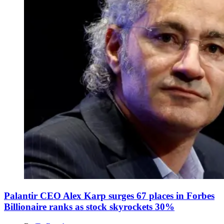
Palantir CEO Alex Karp surges 67 places in Forbes
Billionaire ranks as stock skyrockets 30%