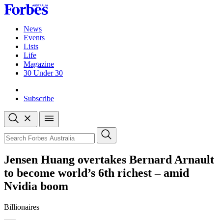
Skip
to
content
News
Events
Lists
Life
Magazine
30 Under 30
Sign-in
Subscribe
Open
search
Close
search
Search
Jensen Huang overtakes Bernard Arnault
to become world’s 6th richest – amid
Nvidia boom
Billionaires