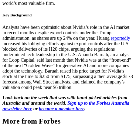
world’s most-valuable firm.
Key Background
Analysts have been optimistic about Nvidia’s role in the AI market
in recent months despite export controls under the Trump
administration, as shares are up 24% on the year. Huang
reportedly
increased his lobbying efforts against export controls after the U.S.
blocked deliveries of its H20 chips, arguing the regulations
undermined tech leadership in the U.S. Ananda Baruah, an analyst
for Loop Capital, said last month that Nvidia was at the “front-end”
of the next “Golden Wave” for generative AI and more companies
adopt the technology. Baruah raised his price target for Nvidia’s
stock at the time to $250 from $175, surpassing a then-average $173
forecast among Wall Street analysts, and claimed the company’s
valuation could peak near $6 trillion.
Look back on the week that was with hand-picked articles from
Australia and around the world.
Sign up to the Forbes Australia
newsletter here
or
become a member here
.
More from Forbes