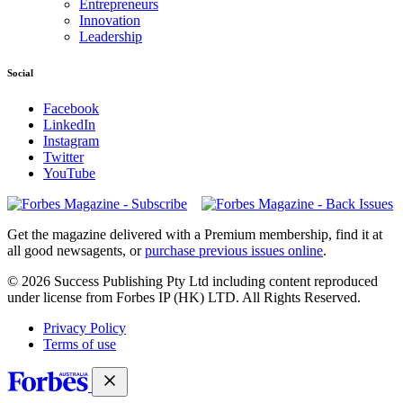
Entrepreneurs
Innovation
Leadership
Social
Facebook
LinkedIn
Instagram
Twitter
YouTube
Magazines
covers
Get the magazine delivered with a Premium membership, find it at
all good newsagents, or
purchase previous issues online
.
© 2026 Success Publishing Pty Ltd including content reproduced
under license from Forbes IP (HK) LTD. All Rights Reserved.
Privacy Policy
Terms of use