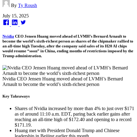
By
Ty Roush
Published
July 15, 2025
on
Nvidia
CEO Jensen Huang moved ahead of LVMH’s Bernard Arnault to
become the world’s sixth-richest person as shares of the chipmaker rallied to
an all-time high Tuesday, after the company said sales of its H20 AI chips
would resume “soon” in China, ending months of restrictions imposed by the
Trump administration.
Nvidia CEO Jensen Huang moved ahead of LVMH’s Bernard
Arnault to become the world’s sixth-richest person
Key Takeaways
Shares of Nvidia increased by more than 4% to just over $171
as of around 11:10 a.m. EDT, paring back earlier gains after
reaching an all-time high of $172.40 and opening to a record
$171.19.
Huang met with President Donald Trump and Chinese
leadership in Beijing earlier this month,