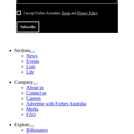
I accept Forbes Australia's
Terms
and
Privacy Policy
Subscribe
Sections
News
Events
Lists
Life
Company
About us
Contact us
Careers
Advertise with Forbes Australia
Media
FAQ
Explore
Billionaires