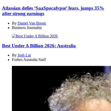
Atlassian defies ‘SaaSpocalypse’ fears, jumps 35%
after strong earnings
By
Daniel Van Boom
Business Journalist
Best Under A Billion 2026: Australia
By
Josh Lai
Forbes Australia Staff