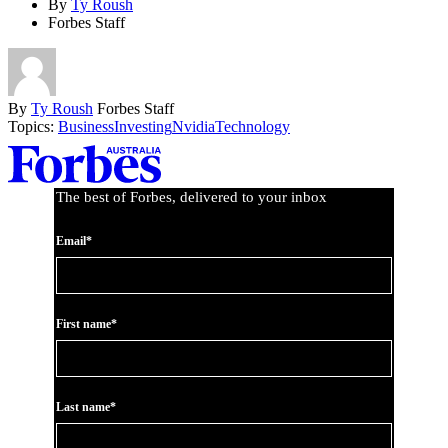
By
Ty Roush
Forbes Staff
By
Ty Roush
Forbes Staff
Topics:
Business
Investing
Nvidia
Technology
Asides
The best of Forbes, delivered to your inbox
Email*
First name*
Last name*