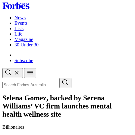
Skip
to
content
News
Events
Lists
Life
Magazine
30 Under 30
Sign-in
Subscribe
Open
search
Close
search
Search
Selena Gomez, backed by Serena
Williams’ VC firm launches mental
health wellness site
Billionaires