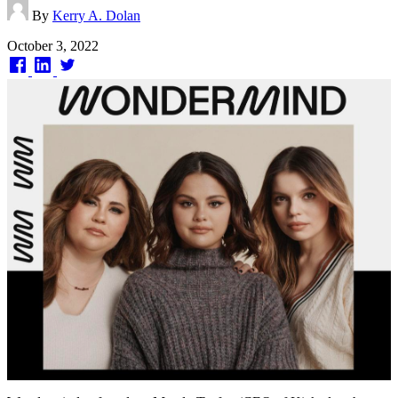
By
Kerry A. Dolan
Published
October 3, 2022
on