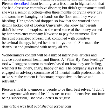
Pierson
described
about learning, as a freshman in high school, that
she had obsessive compulsive disorder, but didn’t get treatment until
she was a senior in college–after three months of crying every day
and sometimes banging her hands on the floor until they were
bleeding. Her grades had dropped so low that she worried about
getting kicked out of Boston University. She knew her parents
didn’t believe in therapists, so she used some of the money earned
by her newsletter company Newsette to pay for treatment. Her
therapist prescribed Prozac; that, combined with cognitive
behavioral therapy, helped her turn things around. She made the
dean’s list and graduated with nearly all A’s.
Wondermind’s content will be a mix of interviews, articles and
advice about mental health and fitness. A “Filter-By-Your-Feelings”
tool will suggest content to readers based on how they are feeling,
whether it be lonely, angry, happy or sad. The company says it has
engaged an advisory committee of 11 mental health professionals to
make sure the content is “accurate, responsive, inclusive and
relevant.”
Pierson’s goal is to empower people to be their best selves. “I don’t
want anyone with mental health issues to count themselves out from
being successful,” she told
Forbes
in August.
This article was first published on forbes.com