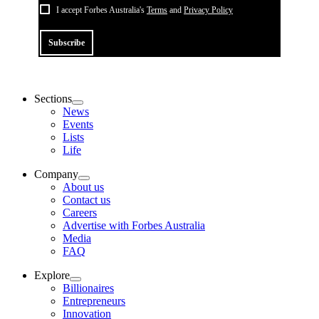
I accept Forbes Australia's
Terms
and
Privacy Policy
Subscribe
Sections
News
Events
Lists
Life
Company
About us
Contact us
Careers
Advertise with Forbes Australia
Media
FAQ
Explore
Billionaires
Entrepreneurs
Innovation