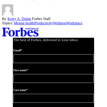
By
Kerry A. Dolan
Forbes Staff
Topics:
Mental health
Productivity
Wellness
Workplace
Asides
The best of Forbes, delivered to your inbox
Email*
First name*
Last name*