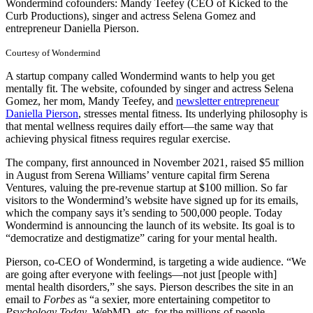
Wondermind cofounders: Mandy Teefey (CEO of Kicked to the
Curb Productions), singer and actress Selena Gomez and
entrepreneur Daniella Pierson.
Courtesy of Wondermind
A startup company called Wondermind wants to help you get
mentally fit. The website, cofounded by singer and actress Selena
Gomez, her mom, Mandy Teefey, and
newsletter entrepreneur
Daniella Pierson
, stresses mental fitness. Its underlying philosophy is
that mental wellness requires daily effort—the same way that
achieving physical fitness requires regular exercise.
The company, first announced in November 2021, raised $5 million
in August from Serena Williams’ venture capital firm Serena
Ventures, valuing the pre-revenue startup at $100 million. So far
visitors to the Wondermind’s website have signed up for its emails,
which the company says it’s sending to 500,000 people. Today
Wondermind is announcing the launch of its website. Its goal is to
“democratize and destigmatize” caring for your mental health.
Pierson, co-CEO of Wondermind, is targeting a wide audience. “We
are going after everyone with feelings—not just [people with]
mental health disorders,” she says. Pierson describes the site in an
email to
Forbes
as “a sexier, more entertaining competitor to
Psychology Today
, WebMD, etc. for the millions of people