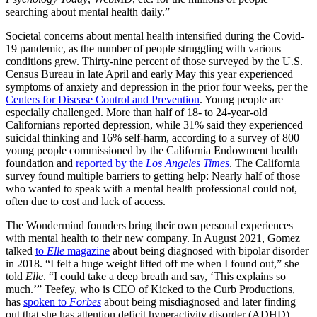
searching about mental health daily.”
Societal concerns about mental health intensified during the Covid-
19 pandemic, as the number of people struggling with various
conditions grew. Thirty-nine percent of those surveyed by the U.S.
Census Bureau in late April and early May this year experienced
symptoms of anxiety and depression in the prior four weeks, per the
Centers for Disease Control and Prevention
. Young people are
especially challenged. More than half of 18- to 24-year-old
Californians reported depression, while 31% said they experienced
suicidal thinking and 16% self-harm, according to a survey of 800
young people commissioned by the California Endowment health
foundation and
reported by the
Los Angeles Times
. The California
survey found multiple barriers to getting help: Nearly half of those
who wanted to speak with a mental health professional could not,
often due to cost and lack of access.
The Wondermind founders bring their own personal experiences
with mental health to their new company. In August 2021, Gomez
talked
to
Elle
magazine
about being diagnosed with bipolar disorder
in 2018. “I felt a huge weight lifted off me when I found out,” she
told
Elle
. “I could take a deep breath and say, ‘This explains so
much.’” Teefey, who is CEO of Kicked to the Curb Productions,
has
spoken to
Forbes
about being misdiagnosed and later finding
out that she has attention deficit hyperactivity disorder (ADHD).