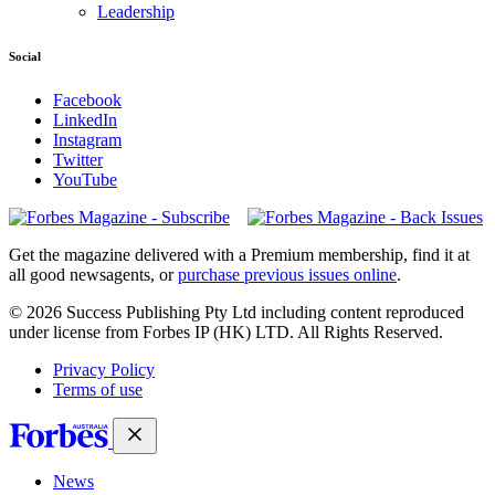
Leadership
Social
Facebook
LinkedIn
Instagram
Twitter
YouTube
Magazines
covers
Get the magazine delivered with a Premium membership, find it at
all good newsagents, or
purchase previous issues online
.
© 2026 Success Publishing Pty Ltd including content reproduced
under license from Forbes IP (HK) LTD. All Rights Reserved.
Privacy Policy
Terms of use
News